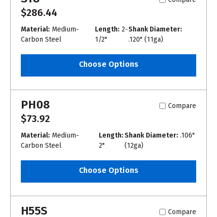
$286.44
Material:
Medium-
Length:
2-
Shank Diameter:
Carbon Steel
1/2"
.120" (11ga)
Choose Options
PH08
Compare
$73.92
Material:
Medium-
Length:
Shank Diameter:
.106"
Carbon Steel
2"
(12ga)
Choose Options
H55S
Compare