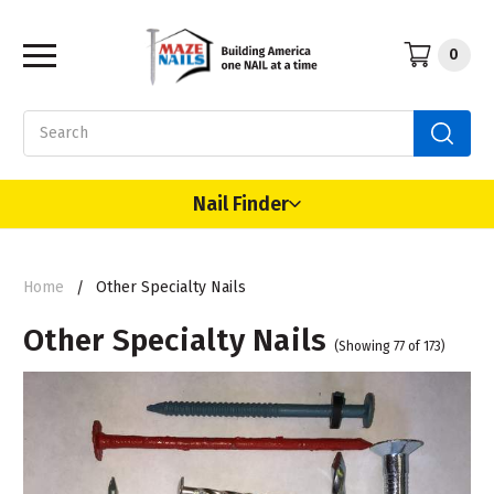
0
Search
Nail Finder
Home
Other Specialty Nails
Other Specialty Nails
(Showing 77 of 173)