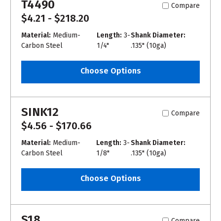
T4490
Compare
$4.21 - $218.20
Material:
Medium-
Length:
3-
Shank Diameter:
Carbon Steel
1/4"
.135" (10ga)
Choose Options
SINK12
Compare
$4.56 - $170.66
Material:
Medium-
Length:
3-
Shank Diameter:
Carbon Steel
1/8"
.135" (10ga)
Choose Options
S18
Compare