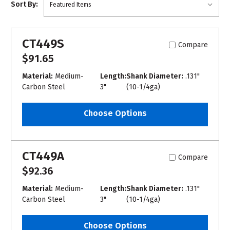
Sort By:
CT449S
Compare
$91.65
Material:
Medium-
Length:
Shank Diameter:
.131"
Carbon Steel
3"
(10-1/4ga)
Choose Options
CT449A
Compare
$92.36
Material:
Medium-
Length:
Shank Diameter:
.131"
Carbon Steel
3"
(10-1/4ga)
Choose Options