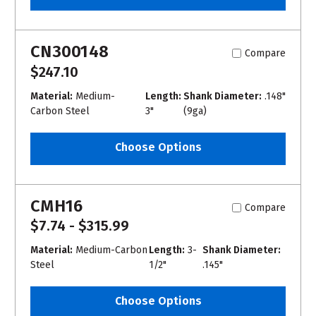
CN300148
Compare
$247.10
Material:
Medium-
Length:
Shank Diameter:
.148"
Carbon Steel
3"
(9ga)
Choose Options
CMH16
Compare
$7.74 - $315.99
Material:
Medium-Carbon
Length:
3-
Shank Diameter:
Steel
1/2"
.145"
Choose Options