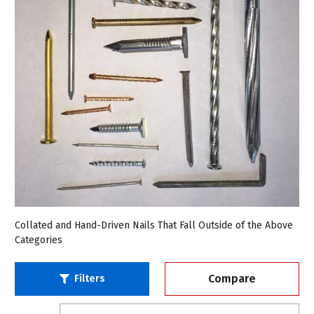
Collated and Hand-Driven Nails That Fall Outside of the Above
Categories
Compare
Filters