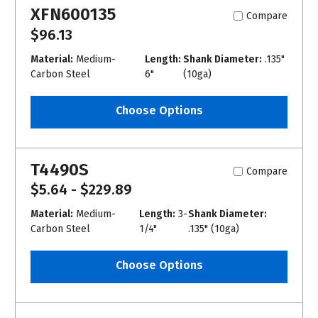
XFN600135
Compare
$96.13
Material:
Medium-
Length:
Shank Diameter:
.135"
Carbon Steel
6"
(10ga)
Choose Options
T4490S
Compare
$5.64 - $229.89
Material:
Medium-
Length:
3-
Shank Diameter:
Carbon Steel
1/4"
.135" (10ga)
Choose Options