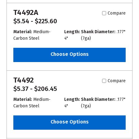
T4492A
Compare
$5.54 - $225.60
Material:
Medium-
Length:
Shank Diameter:
.177"
Carbon Steel
4"
(7ga)
Choose Options
T4492
Compare
$5.37 - $206.45
Material:
Medium-
Length:
Shank Diameter:
.177"
Carbon Steel
4"
(7ga)
Choose Options