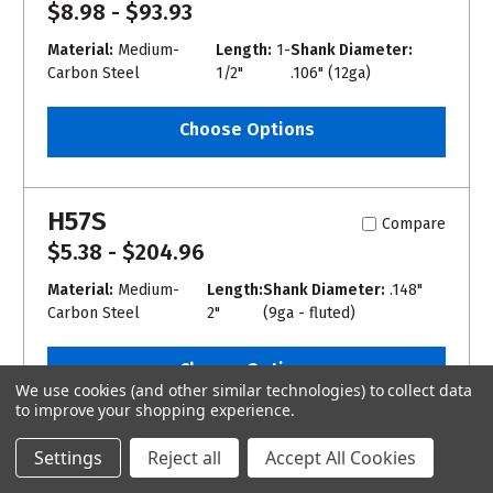
$8.98 - $93.93
Material:
Medium-
Length:
1-
Shank Diameter:
Carbon Steel
1/2"
.106" (12ga)
Choose Options
H57S
Compare
$5.38 - $204.96
Material:
Medium-
Length:
Shank Diameter:
.148"
Carbon Steel
2"
(9ga - fluted)
Choose Options
We use cookies (and other similar technologies) to collect data
to improve your shopping experience.
COM20
Settings
Reject all
Accept All Cookies
Compare
$163.54