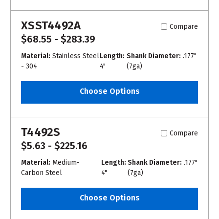
XSST4492A
Compare
$68.55 - $283.39
Material:
Stainless Steel
Length:
Shank Diameter:
.177"
- 304
4"
(7ga)
Choose Options
T4492S
Compare
$5.63 - $225.16
Material:
Medium-
Length:
Shank Diameter:
.177"
Carbon Steel
4"
(7ga)
Choose Options