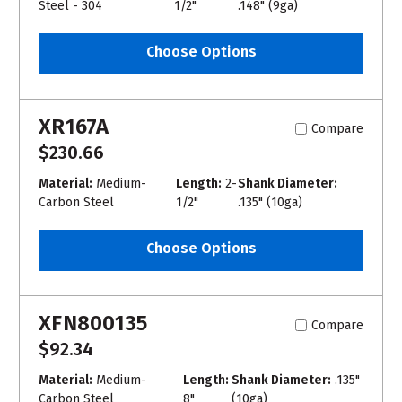
Steel - 304
1/2"
.148" (9ga)
Choose Options
XR167A
Compare
$230.66
Material:
Medium-
Length:
2-
Shank Diameter:
Carbon Steel
1/2"
.135" (10ga)
Choose Options
XFN800135
Compare
$92.34
Material:
Medium-
Length:
Shank Diameter:
.135"
Carbon Steel
8"
(10ga)