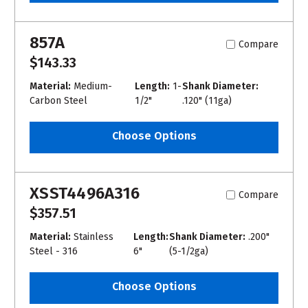
857A
Compare
$143.33
Material:
Medium-
Length:
1-
Shank Diameter:
Carbon Steel
1/2"
.120" (11ga)
Choose Options
XSST4496A316
Compare
$357.51
Material:
Stainless
Length:
Shank Diameter:
.200"
Steel - 316
6"
(5-1/2ga)
Choose Options