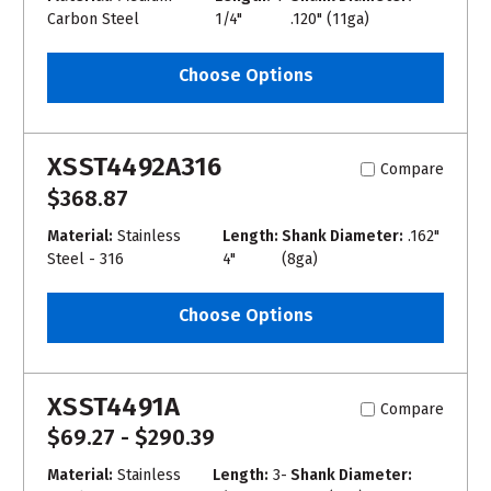
Carbon Steel
1/4"
.120" (11ga)
Choose Options
XSST4492A316
Compare
$368.87
Material:
Stainless
Length:
Shank Diameter:
.162"
Steel - 316
4"
(8ga)
Choose Options
XSST4491A
Compare
$69.27 - $290.39
Material:
Stainless
Length:
3-
Shank Diameter: