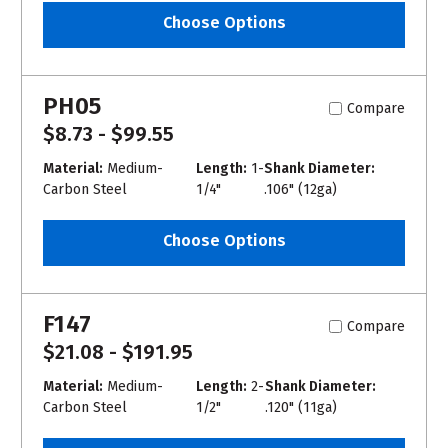
Choose Options
PH05
Compare
$8.73 - $99.55
Material:
Medium-
Length:
1-
Shank Diameter:
Carbon Steel
1/4"
.106" (12ga)
Choose Options
F147
Compare
$21.08 - $191.95
Material:
Medium-
Length:
2-
Shank Diameter:
Carbon Steel
1/2"
.120" (11ga)