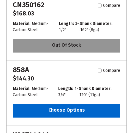
CN350162
Compare
$168.03
Material:
Medium-
Length:
3-
Shank Diameter:
Carbon Steel
1/2"
.162" (8ga)
Out Of Stock
858A
Compare
$144.30
Material:
Medium-
Length:
1-
Shank Diameter:
Carbon Steel
3/4"
.120" (11ga)
Choose Options