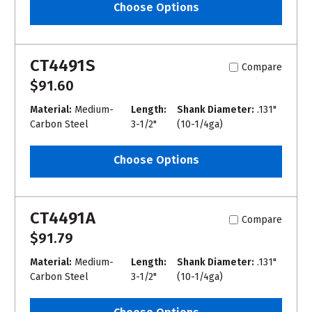
Choose Options
CT4491S
Compare
$91.60
Material:
Medium-
Length:
Shank Diameter:
.131"
Carbon Steel
3-1/2"
(10-1/4ga)
Choose Options
CT4491A
Compare
$91.79
Material:
Medium-
Length:
Shank Diameter:
.131"
Carbon Steel
3-1/2"
(10-1/4ga)