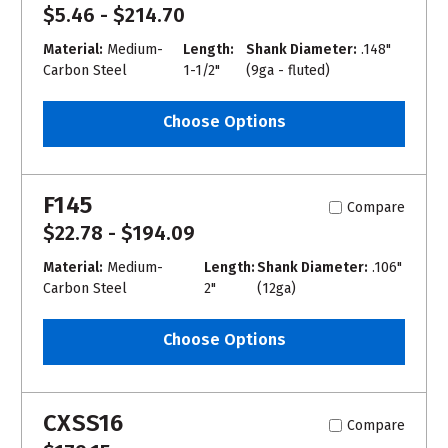
$5.46 - $214.70
Material:
Medium-
Length:
Shank Diameter:
.148"
Carbon Steel
1-1/2"
(9ga - fluted)
Choose Options
F145
Compare
$22.78 - $194.09
Material:
Medium-
Length:
Shank Diameter:
.106"
Carbon Steel
2"
(12ga)
Choose Options
CXSS16
Compare