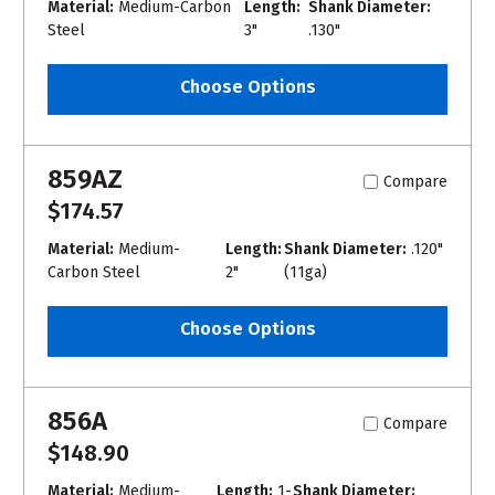
Material:
Medium-Carbon
Length:
Shank Diameter:
Steel
3"
.130"
Choose Options
859AZ
Compare
$174.57
Material:
Medium-
Length:
Shank Diameter:
.120"
Carbon Steel
2"
(11ga)
Choose Options
856A
Compare
$148.90
Material:
Medium-
Length:
1-
Shank Diameter: