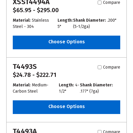
XSST4494A
Compare
$65.95 - $295.00
Material:
Stainless
Length:
Shank Diameter:
.200"
Steel - 304
5"
(5-1/2ga)
Choose Options
T4493S
Compare
$24.78 - $222.71
Material:
Medium-
Length:
4-
Shank Diameter:
Carbon Steel
1/2"
.177" (7ga)
Choose Options
T4493A
Compare