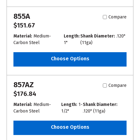
855A
Compare
$151.67
Material:
Medium-
Length:
Shank Diameter:
.120"
Carbon Steel
1"
(11ga)
Choose Options
857AZ
Compare
$176.84
Material:
Medium-
Length:
1-
Shank Diameter:
Carbon Steel
1/2"
.120" (11ga)
Choose Options