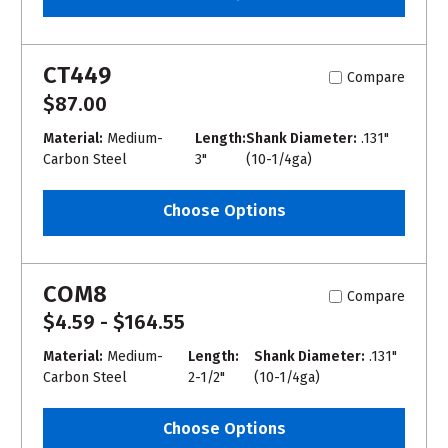
CT449
Compare
$87.00
Material:
Medium-
Length:
Shank Diameter:
.131"
Carbon Steel
3"
(10-1/4ga)
Choose Options
COM8
Compare
$4.59 - $164.55
Material:
Medium-
Length:
Shank Diameter:
.131"
Carbon Steel
2-1/2"
(10-1/4ga)
Choose Options