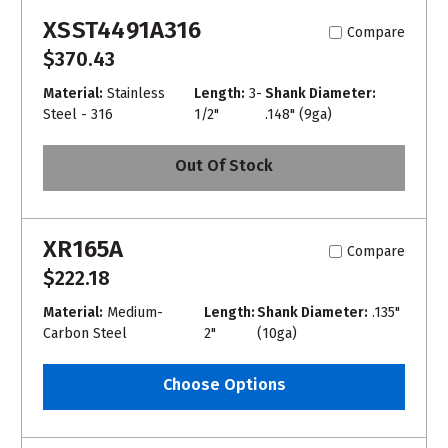
XSST4491A316
Compare
$370.43
Material:
Stainless
Length:
3-
Shank Diameter:
Steel - 316
1/2"
.148" (9ga)
Out Of Stock
XR165A
Compare
$222.18
Material:
Medium-
Length:
Shank Diameter:
.135"
Carbon Steel
2"
(10ga)
Choose Options