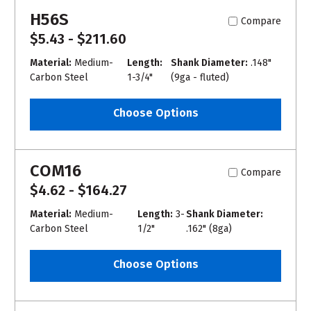
H56S
Compare
$5.43 - $211.60
Material:
Medium-
Length:
Shank Diameter:
.148"
Carbon Steel
1-3/4"
(9ga - fluted)
Choose Options
COM16
Compare
$4.62 - $164.27
Material:
Medium-
Length:
3-
Shank Diameter:
Carbon Steel
1/2"
.162" (8ga)
Choose Options