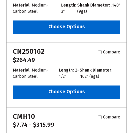
Material:
Medium-
Length:
Shank Diameter:
.148"
Carbon Steel
3"
(9ga)
Choose Options
CN250162
Compare
$264.49
Material:
Medium-
Length:
2-
Shank Diameter:
Carbon Steel
1/2"
.162" (8ga)
Choose Options
CMH10
Compare
$7.74 - $315.99