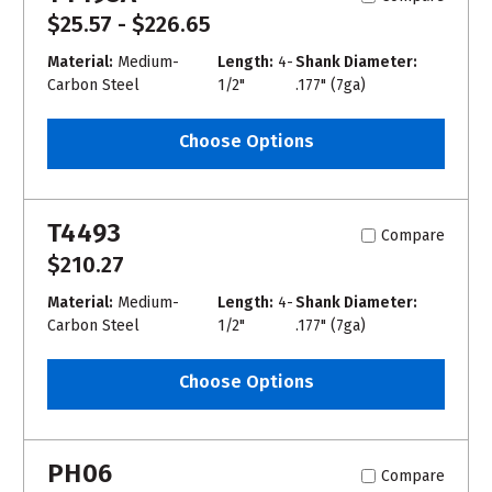
$25.57 - $226.65
Material:
Medium-
Length:
4-
Shank Diameter:
Carbon Steel
1/2"
.177" (7ga)
Choose Options
T4493
Compare
$210.27
Material:
Medium-
Length:
4-
Shank Diameter:
Carbon Steel
1/2"
.177" (7ga)
Choose Options
PH06
Compare