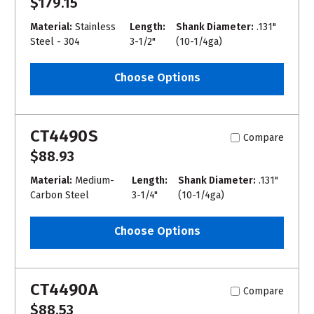
$179.15
Material:
Stainless
Length:
Shank Diameter:
.131"
Steel - 304
3-1/2"
(10-1/4ga)
Choose Options
CT4490S
Compare
$88.93
Material:
Medium-
Length:
Shank Diameter:
.131"
Carbon Steel
3-1/4"
(10-1/4ga)
Choose Options
CT4490A
Compare
$88.53