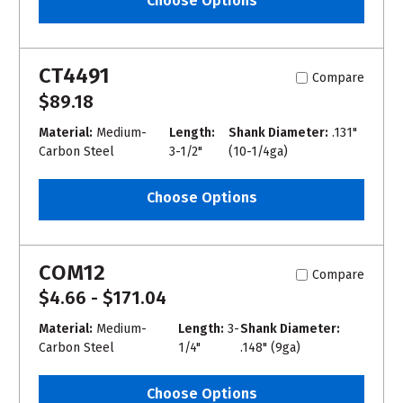
Choose Options
CT4491
Compare
$89.18
Material:
Medium-
Length:
Shank Diameter:
.131"
Carbon Steel
3-1/2"
(10-1/4ga)
Choose Options
COM12
Compare
$4.66 - $171.04
Material:
Medium-
Length:
3-
Shank Diameter:
Carbon Steel
1/4"
.148" (9ga)
Choose Options