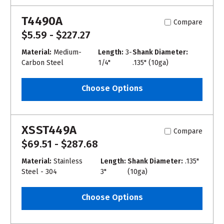
T4490A
Compare
$5.59 - $227.27
Material:
Medium-
Length:
3-
Shank Diameter:
Carbon Steel
1/4"
.135" (10ga)
Choose Options
XSST449A
Compare
$69.51 - $287.68
Material:
Stainless
Length:
Shank Diameter:
.135"
Steel - 304
3"
(10ga)
Choose Options