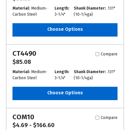
Material:
Medium-
Length:
Shank Diameter:
.131"
Carbon Steel
3-1/4"
(10-1/4ga)
Choose Options
CT4490
Compare
$85.08
Material:
Medium-
Length:
Shank Diameter:
.131"
Carbon Steel
3-1/4"
(10-1/4ga)
Choose Options
COM10
Compare
$4.69 - $166.60