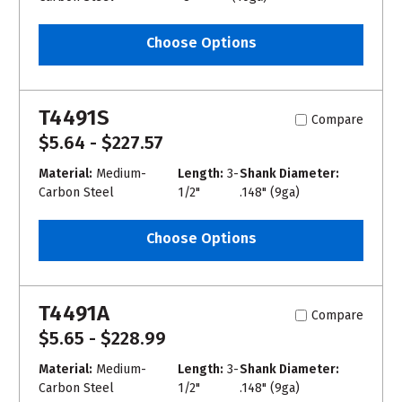
Choose Options
T4491S
Compare
$5.64 - $227.57
Material:
Medium-
Length:
3-
Shank Diameter:
Carbon Steel
1/2"
.148" (9ga)
Choose Options
T4491A
Compare
$5.65 - $228.99
Material:
Medium-
Length:
3-
Shank Diameter:
Carbon Steel
1/2"
.148" (9ga)