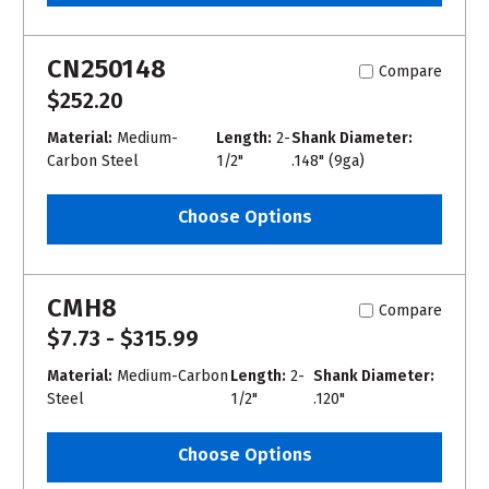
CN250148
Compare
$252.20
Material:
Medium-
Length:
2-
Shank Diameter:
Carbon Steel
1/2"
.148" (9ga)
Choose Options
CMH8
Compare
$7.73 - $315.99
Material:
Medium-Carbon
Length:
2-
Shank Diameter:
Steel
1/2"
.120"
Choose Options