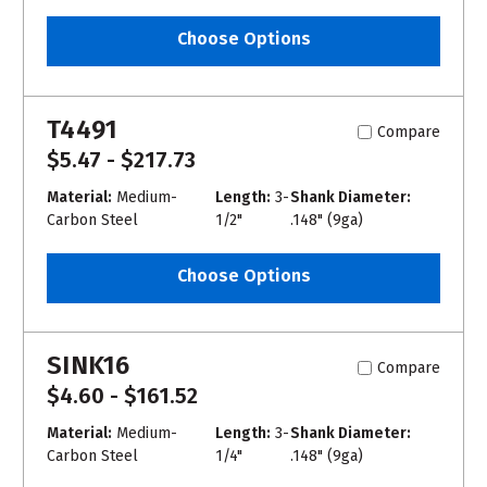
Choose Options
T4491
Compare
$5.47 - $217.73
Material:
Medium-
Length:
3-
Shank Diameter:
Carbon Steel
1/2"
.148" (9ga)
Choose Options
SINK16
Compare
$4.60 - $161.52
Material:
Medium-
Length:
3-
Shank Diameter:
Carbon Steel
1/4"
.148" (9ga)