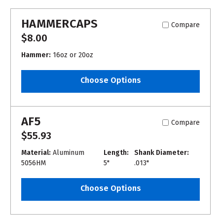
HAMMERCAPS
Compare
$8.00
Hammer:
16oz or 20oz
Choose Options
AF5
Compare
$55.93
Material:
Aluminum
Length:
Shank Diameter:
5056HM
5"
.013"
Choose Options