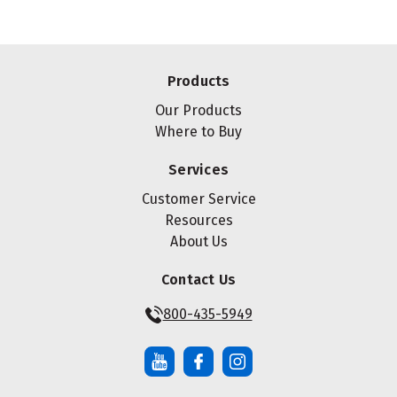
Products
Our Products
Where to Buy
Services
Customer Service
Resources
About Us
Contact Us
800-435-5949