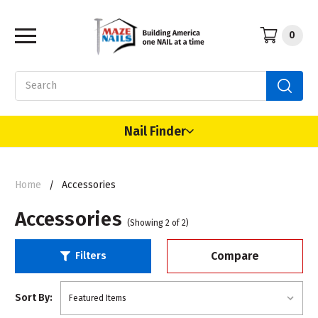
0
Search
Nail Finder
Home
Accessories
Accessories
(Showing 2 of 2)
Compare
Filters
Sort By: