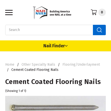
0
Search
Nail Finder
Home
Other Specialty Nails
Flooring/Underlayment
Cement Coated Flooring Nails
Cement Coated Flooring Nails
(Showing 1 of 1)