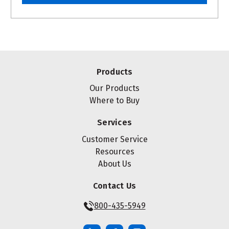
Products
Our Products
Where to Buy
Services
Customer Service
Resources
About Us
Contact Us
800-435-5949