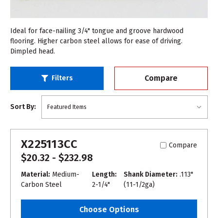
Ideal for face-nailing 3/4" tongue and groove hardwood
flooring. Higher carbon steel allows for ease of driving.
Dimpled head.
Compare
Filters
Sort By:
X225113CC
Compare
$20.32 - $232.98
Material:
Medium-
Length:
Shank Diameter:
.113"
Carbon Steel
2-1/4"
(11-1/2ga)
Choose Options