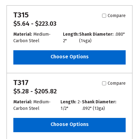
T315
Compare
$5.64 - $223.03
Material:
Medium-
Length:
Shank Diameter:
.080"
Carbon Steel
2"
(14ga)
Choose Options
T317
Compare
$5.28 - $205.82
Material:
Medium-
Length:
2-
Shank Diameter:
Carbon Steel
1/2"
.092" (13ga)
Choose Options