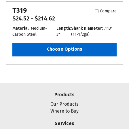
T319
Compare
$24.52 - $214.62
Material:
Medium-
Length:
Shank Diameter:
.113"
Carbon Steel
3"
(11-1/2ga)
Choose Options
Products
Our Products
Where to Buy
Services