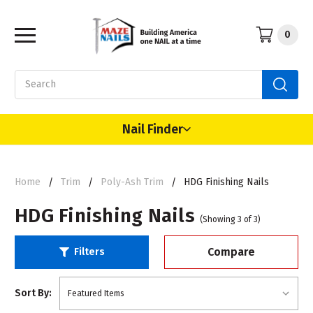
0
Search
Nail Finder
Home
Trim
Poly-Ash Trim
HDG Finishing Nails
HDG Finishing Nails
(Showing 3 of 3)
Compare
Filters
Sort By: