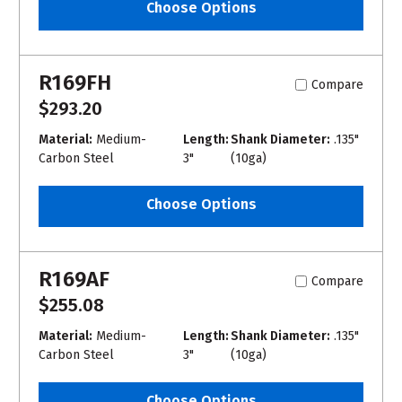
Choose Options
R169FH
Compare
$293.20
Material:
Medium-
Length:
Shank Diameter:
.135"
Carbon Steel
3"
(10ga)
Choose Options
R169AF
Compare
$255.08
Material:
Medium-
Length:
Shank Diameter:
.135"
Carbon Steel
3"
(10ga)
Choose Options