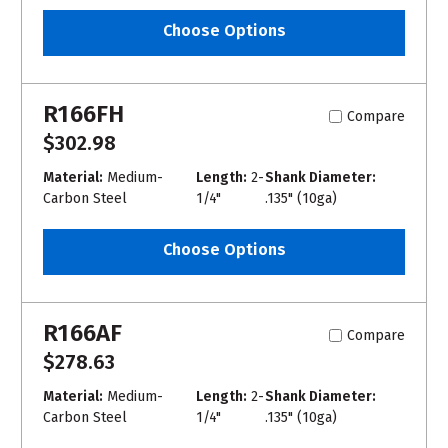
Choose Options
R166FH
Compare
$302.98
Material:
Medium-
Length:
2-
Shank Diameter:
Carbon Steel
1/4"
.135" (10ga)
Choose Options
R166AF
Compare
$278.63
Material:
Medium-
Length:
2-
Shank Diameter:
Carbon Steel
1/4"
.135" (10ga)