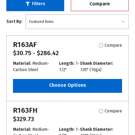
Compare
Filters
Sort By:
R163AF
Compare
$30.75 - $286.42
Material:
Medium-
Length:
1-
Shank Diameter:
Carbon Steel
1/2"
.135" (10ga)
Choose Options
R163FH
Compare
$329.73
Material:
Medium-
Length:
1-
Shank Diameter: