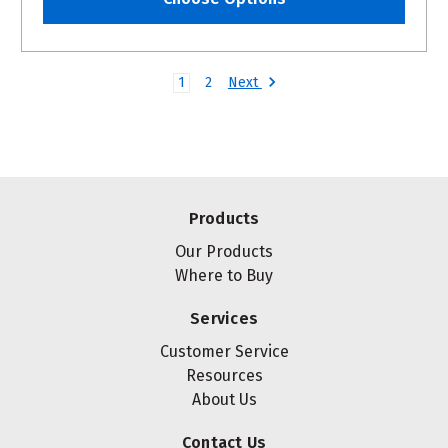
Next
1
2
Products
Our Products
Where to Buy
Services
Customer Service
Resources
About Us
Contact Us