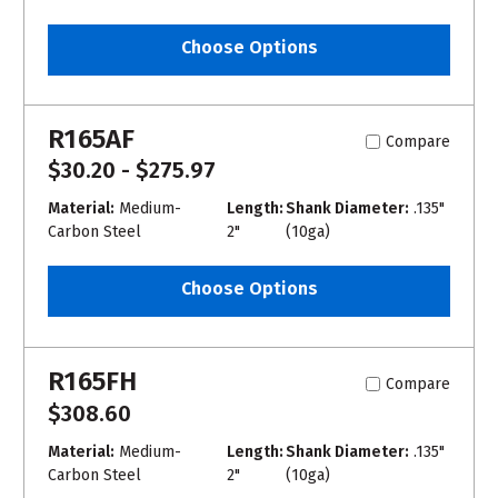
Choose Options
R165AF
Compare
$30.20 - $275.97
Material:
Medium-
Length:
Shank Diameter:
.135"
Carbon Steel
2"
(10ga)
Choose Options
R165FH
Compare
$308.60
Material:
Medium-
Length:
Shank Diameter:
.135"
Carbon Steel
2"
(10ga)