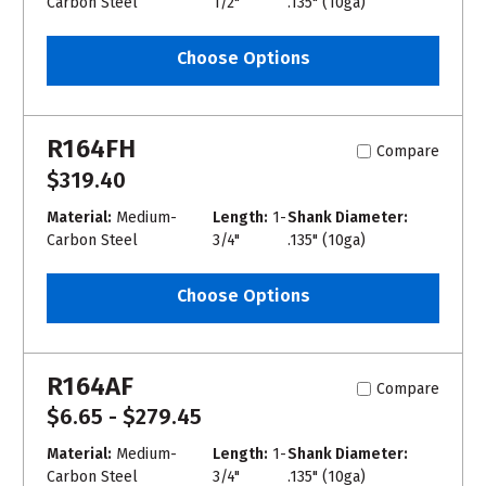
Carbon Steel
1/2"
.135" (10ga)
Choose Options
R164FH
Compare
$319.40
Material:
Medium-
Length:
1-
Shank Diameter:
Carbon Steel
3/4"
.135" (10ga)
Choose Options
R164AF
Compare
$6.65 - $279.45
Material:
Medium-
Length:
1-
Shank Diameter:
Carbon Steel
3/4"
.135" (10ga)