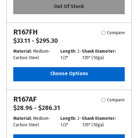
Out Of Stock
R167FH
Compare
$33.11 - $295.30
Material:
Medium-
Length:
2-
Shank Diameter:
Carbon Steel
1/2"
.135" (10ga)
Choose Options
R167AF
Compare
$28.96 - $286.31
Material:
Medium-
Length:
2-
Shank Diameter:
Carbon Steel
1/2"
.135" (10ga)