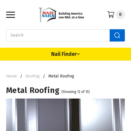
0
Search
Nail Finder
Home
Roofing
Metal Roofing
Metal Roofing
(Showing 12 of 15)