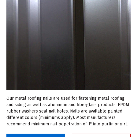
Our metal roofing nails are used for fastening metal roofing
and siding as well as aluminum and fiberglass products. EPDM
rubber washers seal nail holes. Nails are available painted
different colors (minimums apply). Most manufacturers
recommend minimum nail pepetration of 1" into purlin or girt.