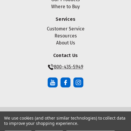
Where to Buy
Services
Customer Service
Resources
About Us
Contact Us
800-435-5949
We use cookies (and other similar technologies) to collect data
© Copyright ® 2026 Maze Nails. All rights reserved.
to improve your shopping experience.
Manage Website Data Collection Preferences