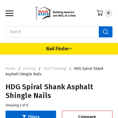
0
Search
Nail Finder
Home
Roofing
Roof Flashing
HDG Spiral Shank
Asphalt Shingle Nails
HDG Spiral Shank Asphalt
Shingle Nails
(Showing 3 of 3)
Compare
Filters