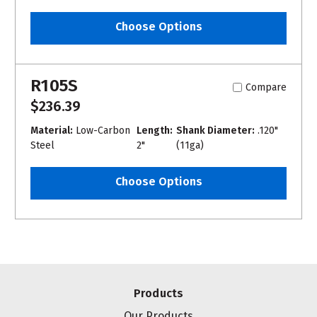
Choose Options
R105S
Compare
$236.39
Material:
Low-Carbon
Length:
Shank Diameter:
.120"
Steel
2"
(11ga)
Choose Options
Products
Our Products