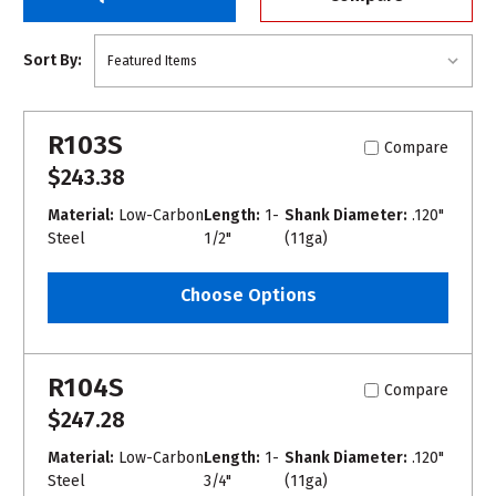
Sort By:
R103S
Compare
$243.38
Material:
Low-Carbon
Length:
1-
Shank Diameter:
.120"
Steel
1/2"
(11ga)
Choose Options
R104S
Compare
$247.28
Material:
Low-Carbon
Length:
1-
Shank Diameter:
.120"
Steel
3/4"
(11ga)