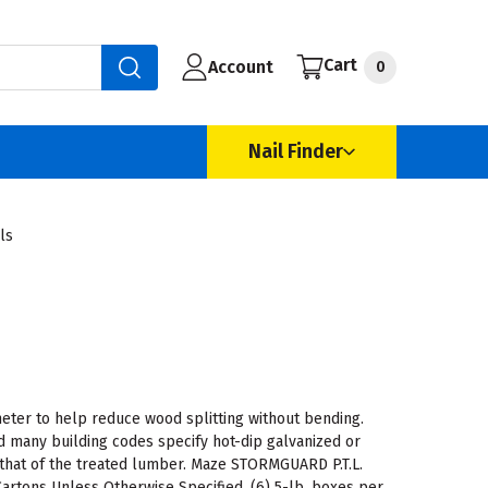
Cart
Account
0
Nail Finder
ls
meter to help reduce wood splitting without bending.
 many building codes specify hot-dip galvanized or
 that of the treated lumber. Maze STORMGUARD P.T.L.
Cartons Unless Otherwise Specified. (6) 5-lb. boxes per