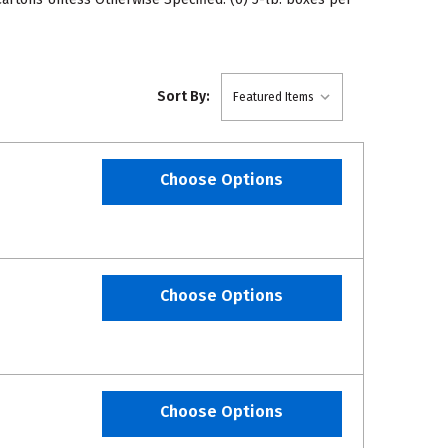
Sort By:
Choose Options
Choose Options
Choose Options