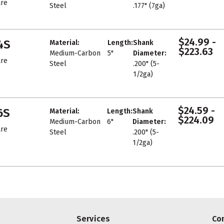
re
Steel
.177" (7ga)
$24.99 -
4S
Material:
Length:
Shank
$223.63
Medium-Carbon
5"
Diameter:
re
Steel
.200" (5-
1/2ga)
$24.59 -
6S
Material:
Length:
Shank
$224.09
Medium-Carbon
6"
Diameter:
re
Steel
.200" (5-
1/2ga)
Services
Co