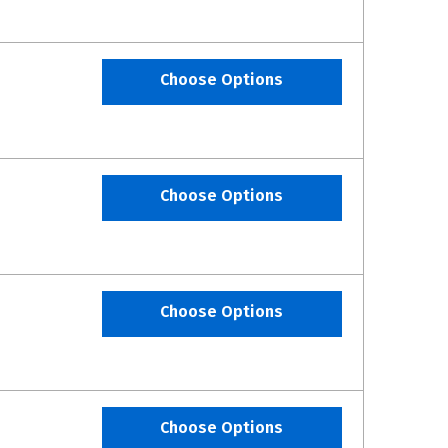
Choose Options
Choose Options
Choose Options
Choose Options