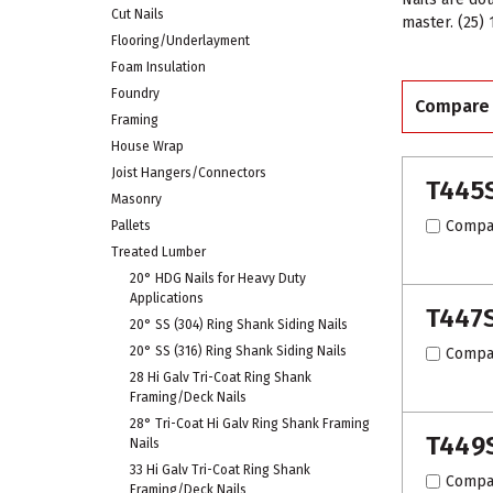
Cut Nails
master. (25)
Flooring/Underlayment
Foam Insulation
Foundry
Compare
Framing
House Wrap
Joist Hangers/Connectors
T445
Masonry
Compa
Pallets
Treated Lumber
20° HDG Nails for Heavy Duty
Applications
T447
20° SS (304) Ring Shank Siding Nails
20° SS (316) Ring Shank Siding Nails
Compa
28 Hi Galv Tri-Coat Ring Shank
Framing/Deck Nails
28° Tri-Coat Hi Galv Ring Shank Framing
T449
Nails
33 Hi Galv Tri-Coat Ring Shank
Compa
Framing/Deck Nails