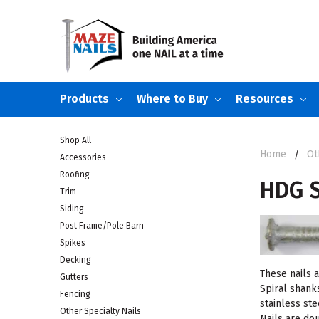
Products
Where to Buy
Resources
Shop All
Home
Ot
Accessories
Roofing
HDG S
Trim
Siding
Post Frame/Pole Barn
Spikes
Decking
These nails 
Gutters
Spiral shank
Fencing
stainless st
Other Specialty Nails
Nails are do