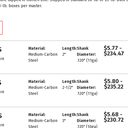
 1-lb. boxes per master.
$5.77 -
S
Material:
Length:
Shank
$234.47
Medium-Carbon
2"
Diameter:
re
Steel
.120" (11ga)
$5.80 -
S
Material:
Length:
Shank
$235.22
Medium-Carbon
2-1/2"
Diameter:
re
Steel
.120" (11ga)
$5.68 -
S
Material:
Length:
Shank
$230.72
Medium-Carbon
3"
Diameter:
re
Steel
.135" (10ga)