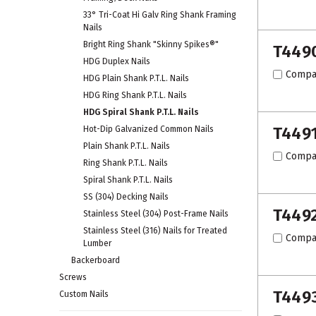
33° Tri-Coat Hi Galv Ring Shank Framing
Nails
Bright Ring Shank "Skinny Spikes®"
T449
HDG Duplex Nails
Compa
HDG Plain Shank P.T.L. Nails
HDG Ring Shank P.T.L. Nails
HDG Spiral Shank P.T.L. Nails
T449
Hot-Dip Galvanized Common Nails
Plain Shank P.T.L. Nails
Compa
Ring Shank P.T.L. Nails
Spiral Shank P.T.L. Nails
SS (304) Decking Nails
T449
Stainless Steel (304) Post-Frame Nails
Stainless Steel (316) Nails for Treated
Compa
Lumber
Backerboard
Screws
T449
Custom Nails