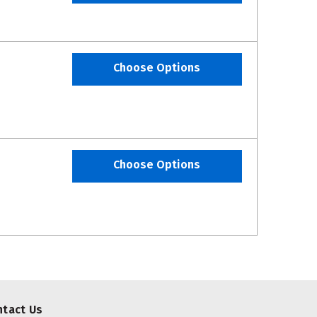
Choose Options
Choose Options
ntact Us