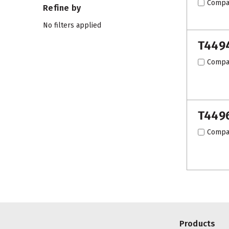
Compa
Refine by
No filters applied
T449
Compa
T449
Compa
Products