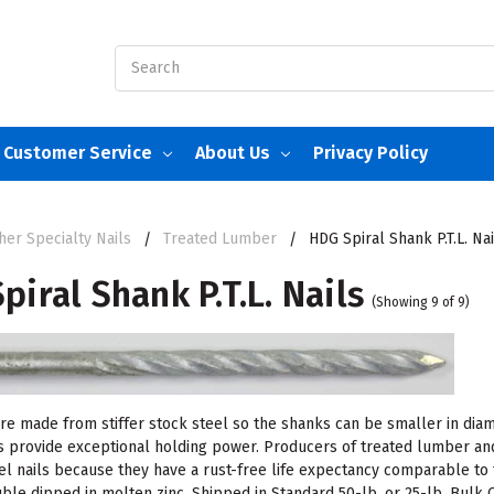
Search
Customer Service
About Us
Privacy Policy
her Specialty Nails
Treated Lumber
HDG Spiral Shank P.T.L. Nai
piral Shank P.T.L. Nails
(Showing 9 of 9)
are made from stiffer stock steel so the shanks can be smaller in dia
s provide exceptional holding power. Producers of treated lumber and
eel nails because they have a rust-free life expectancy comparable to
uble dipped in molten zinc. Shipped in Standard 50-lb. or 25-lb. Bulk 