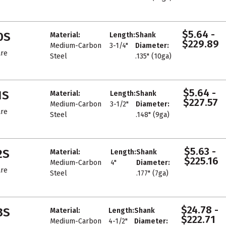
$5.64 -
0S
Material:
Length:
Shank
$229.89
Medium-Carbon
3-1/4"
Diameter:
re
Steel
.135" (10ga)
$5.64 -
1S
Material:
Length:
Shank
$227.57
Medium-Carbon
3-1/2"
Diameter:
re
Steel
.148" (9ga)
$5.63 -
2S
Material:
Length:
Shank
$225.16
Medium-Carbon
4"
Diameter:
re
Steel
.177" (7ga)
$24.78 -
3S
Material:
Length:
Shank
$222.71
Medium-Carbon
4-1/2"
Diameter: