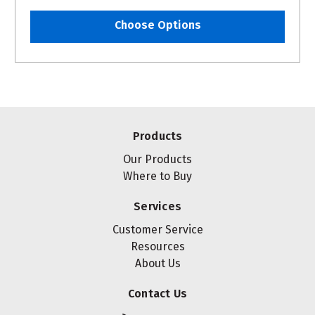
Choose Options
Products
Our Products
Where to Buy
Services
Customer Service
Resources
About Us
Contact Us