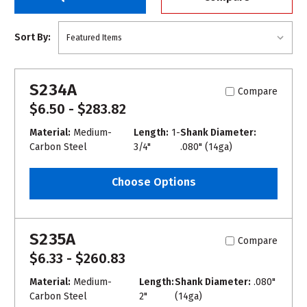
Sort By:
S234A
Compare
$6.50 - $283.82
Material:
Medium-
Length:
1-
Shank Diameter:
Carbon Steel
3/4"
.080" (14ga)
Choose Options
S235A
Compare
$6.33 - $260.83
Material:
Medium-
Length:
Shank Diameter:
.080"
Carbon Steel
2"
(14ga)