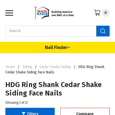
0
Search
Nail Finder
Home
Siding
Cedar Shake Siding
HDG Ring Shank
Cedar Shake Siding Face Nails
HDG Ring Shank Cedar Shake
Siding Face Nails
(Showing 2 of 2)
Compare
Filters