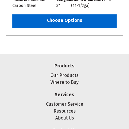
Carbon Steel
3"
(11-1/2ga)
Choose Options
Products
Our Products
Where to Buy
Services
Customer Service
Resources
About Us