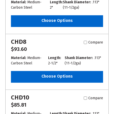
Material:
Medium-
Length:
Shank Diameter:
.113"
Carbon Steel
2"
(11-1/2ga)
Choose Options
CHD8
Compare
$93.60
Material:
Medium-
Length:
Shank Diameter:
.113"
Carbon Steel
2-1/2"
(11-1/2ga)
Choose Options
CHD10
Compare
$85.81
Material:
Medium-
Length:
Shank Diameter:
.113"