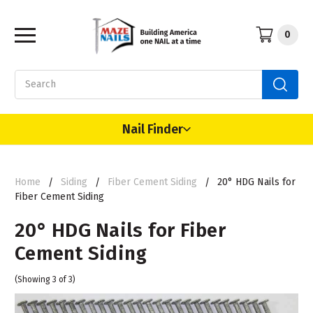
0
Search
Nail Finder
Home
Siding
Fiber Cement Siding
20° HDG Nails for
Fiber Cement Siding
20° HDG Nails for Fiber
Cement Siding
(Showing 3 of 3)