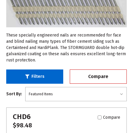
These specially engineered nails are recommended for face
and blind nailing many types of fiber cement siding such as
Certainteed and HardiPlank. The STORMGUARD double hot-dip
galvanized coating on these nails ensures excellent long-term
rust protection.
Compare
Filters
Sort By:
CHD6
Compare
$98.48