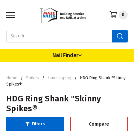
0
Search
Nail Finder
Home
Spikes
Landscaping
HDG Ring Shank "Skinny
Spikes®
HDG Ring Shank "Skinny
Spikes®
Compare
Filters