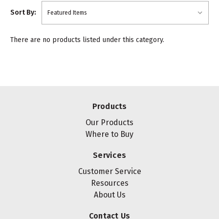
Sort By:
There are no products listed under this category.
Products
Our Products
Where to Buy
Services
Customer Service
Resources
About Us
Contact Us