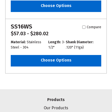
Choose Options
SS16WS
Compare
$57.03 - $280.02
Material:
Stainless
Length:
3-
Shank Diameter:
Steel - 304
1/2"
.120" (11ga)
Choose Options
Products
Our Products