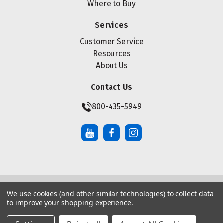
Where to Buy
Services
Customer Service
Resources
About Us
Contact Us
800-435-5949
We use cookies (and other similar technologies) to collect data
© Copyright ® 2026 Maze Nails. All rights reserved.
to improve your shopping experience.
Manage Website Data Collection Preferences
|
|
Sitemap
Privacy Policy
Terms of Service