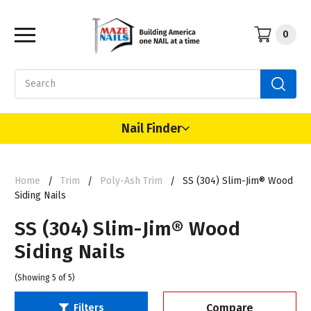
0
Search
Nail Finder
Home
Trim
Poly-Ash Trim
SS (304) Slim-Jim® Wood
Siding Nails
SS (304) Slim-Jim® Wood
Siding Nails
(Showing 5 of 5)
Compare
Filters