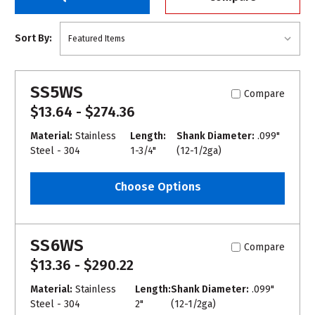
Sort By:
SS5WS
Compare
$13.64 - $274.36
Material:
Stainless
Length:
Shank Diameter:
.099"
Steel - 304
1-3/4"
(12-1/2ga)
Choose Options
SS6WS
Compare
$13.36 - $290.22
Material:
Stainless
Length:
Shank Diameter:
.099"
Steel - 304
2"
(12-1/2ga)