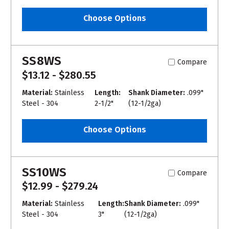
Choose Options
SS8WS
Compare
$13.12 - $280.55
Material:
Stainless
Length:
Shank Diameter:
.099"
Steel - 304
2-1/2"
(12-1/2ga)
Choose Options
SS10WS
Compare
$12.99 - $279.24
Material:
Stainless
Length:
Shank Diameter:
.099"
Steel - 304
3"
(12-1/2ga)