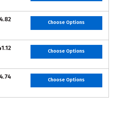
4.82
Choose Options
1.12
Choose Options
4.74
Choose Options