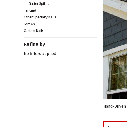
Gutter Spikes
Fencing
Other Specialty Nails
Screws
Custom Nails
Refine by
No filters applied
Hand-Driven N