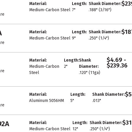
$23
Material:
Length:
Shank Diameter:
Medium-Carbon Steel
7"
.188" (3/16")
re
$18
A
Material:
Length:
Shank Diameter:
Medium-Carbon Steel
9"
.250" (1/4")
re
$4.69 -
Material:
Length:
Shank
$239.36
Medium-Carbon
2"
Diameter:
re
Steel
.120" (11ga)
$5
Material:
Length:
Shank Diameter:
Aluminum 5056HM
5"
.013"
re
$31
92A
Material:
Length:
Shank Diameter:
Medium-Carbon Steel
12"
.250" (1/4")