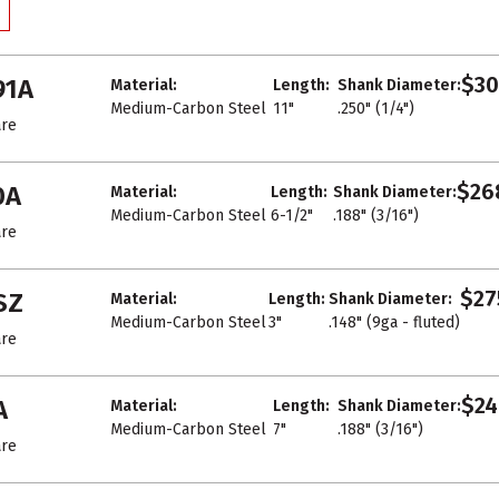
$30
91A
Material:
Length:
Shank Diameter:
Medium-Carbon Steel
11"
.250" (1/4")
re
$26
0A
Material:
Length:
Shank Diameter:
Medium-Carbon Steel
6-1/2"
.188" (3/16")
re
$27
SZ
Material:
Length:
Shank Diameter:
Medium-Carbon Steel
3"
.148" (9ga - fluted)
re
$24
A
Material:
Length:
Shank Diameter:
Medium-Carbon Steel
7"
.188" (3/16")
re