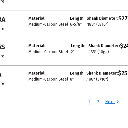
re
$27
8A
Material:
Length:
Shank Diameter:
Medium-Carbon Steel
6-5/8"
.188" (3/16")
re
$24
5S
Material:
Length:
Shank Diameter:
Medium-Carbon Steel
2"
.135" (10ga)
re
$25
A
Material:
Length:
Shank Diameter:
Medium-Carbon Steel
8"
.188" (3/16")
re
Next
1
2