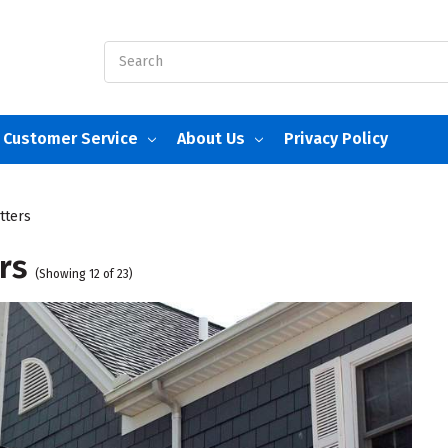
Search
Customer Service
About Us
Privacy Policy
tters
rs
(Showing 12 of 23)