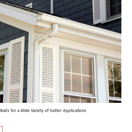
ails for a Wide Variety of Gutter Applications