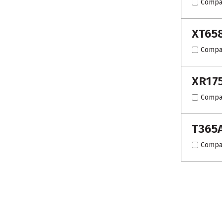
Compa
XT65
Compa
XR17
Compa
T365
Compa