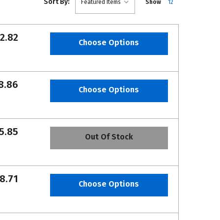
Sort By:
Show
12
2.82
Choose Options
8.86
Choose Options
5.85
Out Of Stock
8.71
Choose Options