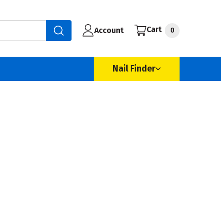
Cart
Account
0
Nail Finder