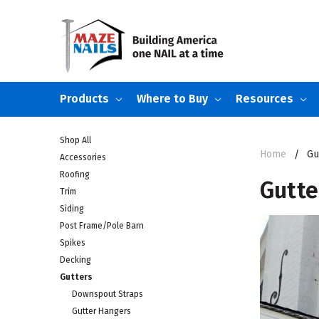
Products
Where to Buy
Resources
Shop All
Home
Gu
Accessories
Roofing
Gutte
Trim
Siding
Post Frame/Pole Barn
Spikes
Decking
Gutters
Downspout Straps
Gutter Hangers