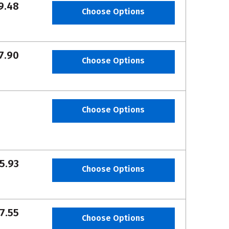
9.48
Choose Options
7.90
Choose Options
Choose Options
5.93
Choose Options
7.55
Choose Options