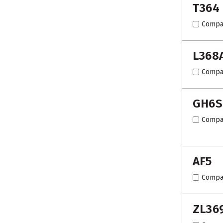
T364
Compa
L368
Compa
GH6S
Compa
AF5
Compa
ZL36