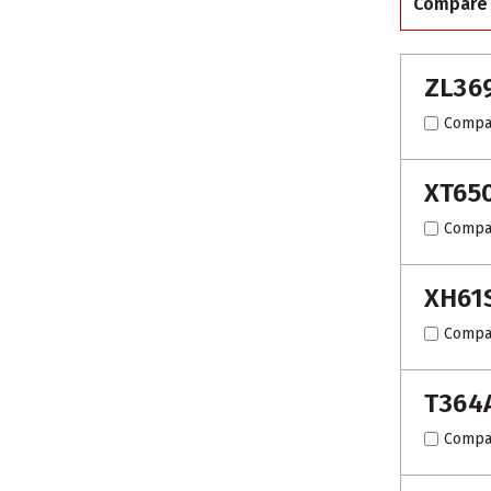
Compare
ZL36
Compa
XT65
Compa
XH61
Compa
T364
Compa