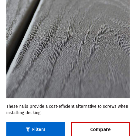
These nails provide a cost-efficient alternative to screws when
installing decking.
Compare
Filters