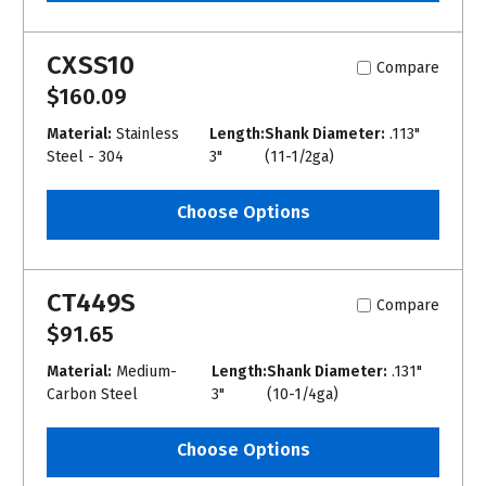
CXSS10
Compare
$160.09
Material:
Stainless
Length:
Shank Diameter:
.113"
Steel - 304
3"
(11-1/2ga)
Choose Options
CT449S
Compare
$91.65
Material:
Medium-
Length:
Shank Diameter:
.131"
Carbon Steel
3"
(10-1/4ga)
Choose Options