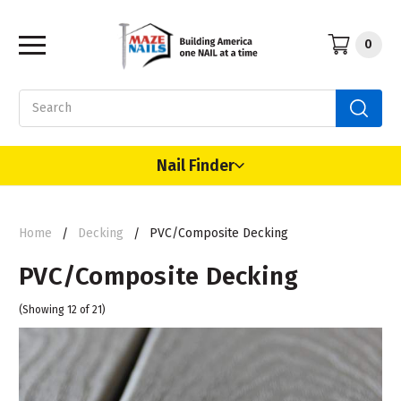
0
Search
Nail Finder
Home
Decking
PVC/Composite Decking
PVC/Composite Decking
(Showing 12 of 21)