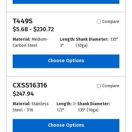
T449S
Compare
$5.68 - $230.72
Material:
Medium-
Length:
Shank Diameter:
.135"
Carbon Steel
3"
(10ga)
Choose Options
CXSS16316
Compare
$247.94
Material:
Stainless
Length:
3-
Shank Diameter:
Steel - 316
1/2"
.135" (10ga)
Choose Options