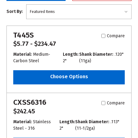
Sort By:
T445S
Compare
$5.77 - $234.47
Material:
Medium-
Length:
Shank Diameter:
.120"
Carbon Steel
2"
(11ga)
Choose Options
CXSS6316
Compare
$242.45
Material:
Stainless
Length:
Shank Diameter:
.113"
Steel - 316
2"
(11-1/2ga)