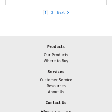
Next
1
2
Products
Our Products
Where to Buy
Services
Customer Service
Resources
About Us
Contact Us