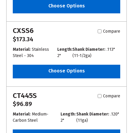
Choose Options
CXSS6
Compare
$173.34
Material:
Stainless
Length:
Shank Diameter:
.113"
Steel - 304
2"
(11-1/2ga)
Choose Options
CT445S
Compare
$96.89
Material:
Medium-
Length:
Shank Diameter:
.120"
Carbon Steel
2"
(11ga)