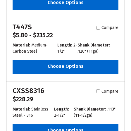
Choose Options
T447S
Compare
$5.80 - $235.22
Material:
Medium-
Length:
2-
Shank Diameter:
Carbon Steel
1/2"
.120" (11ga)
Choose Options
CXSS8316
Compare
$228.29
Material:
Stainless
Length:
Shank Diameter:
.113"
Steel - 316
2-1/2"
(11-1/2ga)
Choose Options