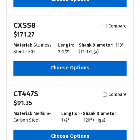
CXSS8
Compare
$171.27
Material:
Stainless
Length:
Shank Diameter:
.113"
Steel - 304
2-1/2"
(11-1/2ga)
Choose Options
CT447S
Compare
$91.35
Material:
Medium-
Length:
2-
Shank Diameter:
Carbon Steel
1/2"
.120" (11ga)
Choose Options