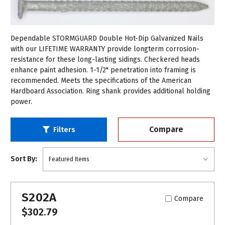
Dependable STORMGUARD Double Hot-Dip Galvanized Nails
with our LIFETIME WARRANTY provide longterm corrosion-
resistance for these long-lasting sidings. Checkered heads
enhance paint adhesion. 1-1/2" penetration into framing is
recommended. Meets the specifications of the American
Hardboard Association. Ring shank provides additional holding
power.
Compare
Filters
Sort By:
S202A
Compare
$302.79