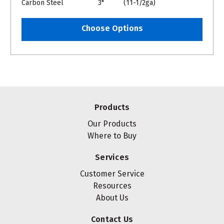
Carbon Steel
3"
(11-1/2ga)
Choose Options
Products
Our Products
Where to Buy
Services
Customer Service
Resources
About Us
Contact Us