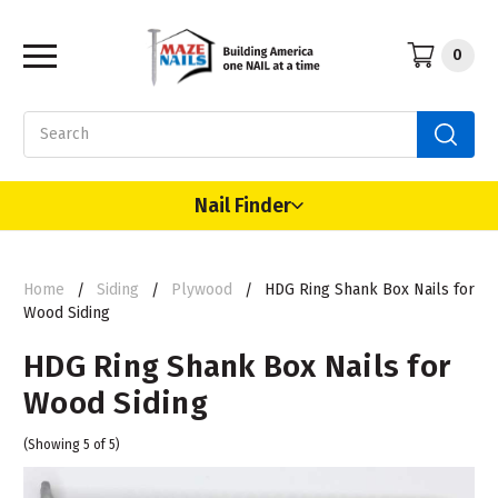
0
Search
Nail Finder
Home
Siding
Plywood
HDG Ring Shank Box Nails for
Wood Siding
HDG Ring Shank Box Nails for
Wood Siding
(Showing 5 of 5)