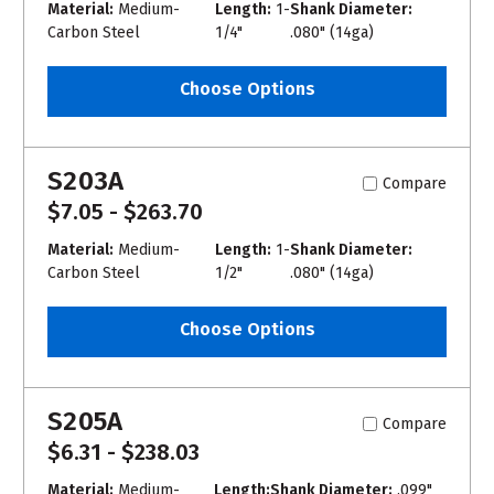
Material:
Medium-
Length:
1-
Shank Diameter:
Carbon Steel
1/4"
.080" (14ga)
Choose Options
S203A
Compare
$7.05 - $263.70
Material:
Medium-
Length:
1-
Shank Diameter:
Carbon Steel
1/2"
.080" (14ga)
Choose Options
S205A
Compare
$6.31 - $238.03
Material:
Medium-
Length:
Shank Diameter:
.099"