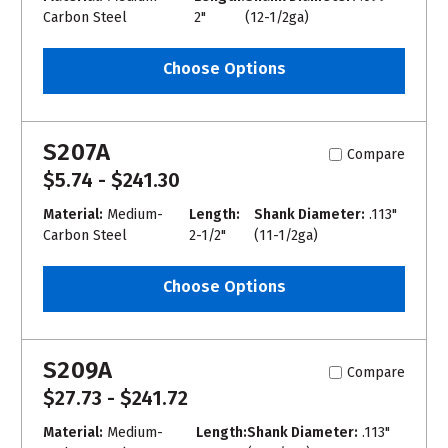
Carbon Steel
2"
(12-1/2ga)
Choose Options
S207A
Compare
$5.74 - $241.30
Material:
Medium-
Length:
Shank Diameter:
.113"
Carbon Steel
2-1/2"
(11-1/2ga)
Choose Options
S209A
Compare
$27.73 - $241.72
Material:
Medium-
Length:
Shank Diameter:
.113"