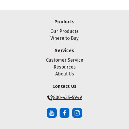
Products
Our Products
Where to Buy
Services
Customer Service
Resources
About Us
Contact Us
800-435-5949