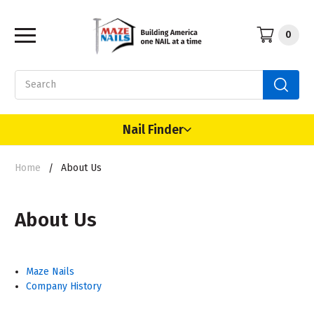
0
Search
Nail Finder
Home
About Us
About Us
Maze Nails
Company History