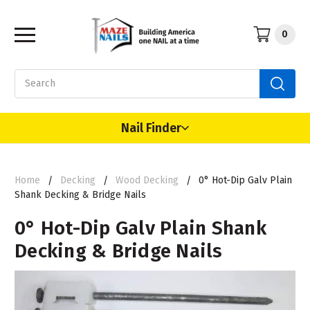
0
Search
Nail Finder
Home
Decking
Wood Decking
0° Hot-Dip Galv Plain
Shank Decking & Bridge Nails
0° Hot-Dip Galv Plain Shank
Decking & Bridge Nails