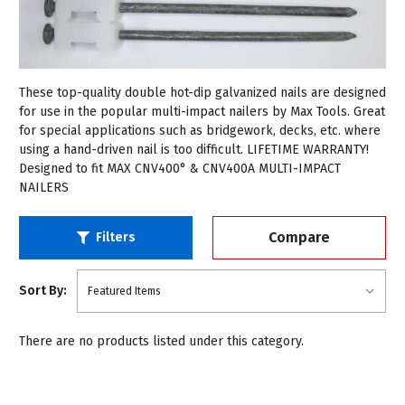
These top-quality double hot-dip galvanized nails are designed
for use in the popular multi-impact nailers by Max Tools. Great
for special applications such as bridgework, decks, etc. where
using a hand-driven nail is too difficult. LIFETIME WARRANTY!
Designed to fit MAX CNV400° & CNV400A MULTI-IMPACT
NAILERS
Compare
Filters
Sort By:
There are no products listed under this category.