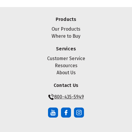
Products
Our Products
Where to Buy
Services
Customer Service
Resources
About Us
Contact Us
800-435-5949