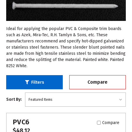
Ideal for applying the popular PVC & Composite trim boards
such as Azek, Mira-Tec, R.H. Tamlyn & Sons, etc. These
manufacturers recommend and specify hot-dipped galvanized
or stainless steel fasteners. These slender blunt pointed nails
are made from high tensile stainless steel to minimize bending
and reduce the splitting of the material. Painted white. Painted
8252 White.
Compare
Filters
Sort By:
PVC6
Compare
$48.12