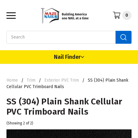
0
Search
Nail Finder
Home
Trim
Exterior PVC Trim
SS (304) Plain Shank
Cellular PVC Trimboard Nails
SS (304) Plain Shank Cellular
PVC Trimboard Nails
(Showing 2 of 2)