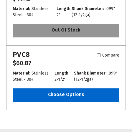
Material:
Stainless
Length:
Shank Diameter:
.099"
Steel - 304
2"
(12-1/2ga)
Out Of Stock
PVC8
Compare
$60.87
Material:
Stainless
Length:
Shank Diameter:
.099"
Steel - 304
2-1/2"
(12-1/2ga)
Choose Options