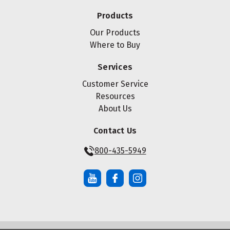
Products
Our Products
Where to Buy
Services
Customer Service
Resources
About Us
Contact Us
800-435-5949