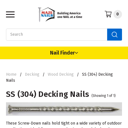
0
Search
Nail Finder
Home
Decking
Wood Decking
SS (304) Decking
Nails
SS (304) Decking Nails
(Showing 1 of 1)
These Screw-Down nails hold tight on a wide variety of outdoor