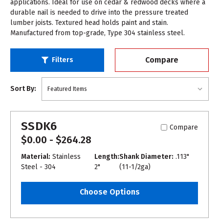
applications. Ideal for use on cedar & redwood decks where a
durable nail is needed to drive into the pressure treated
lumber joists. Textured head holds paint and stain.
Manufactured from top-grade, Type 304 stainless steel.
Compare
Filters
Sort By:
SSDK6
Compare
$0.00 - $264.28
Material:
Stainless
Length:
Shank Diameter:
.113"
Steel - 304
2"
(11-1/2ga)
Choose Options