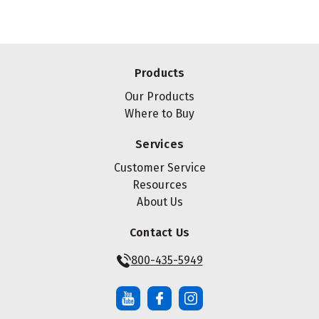
Products
Our Products
Where to Buy
Services
Customer Service
Resources
About Us
Contact Us
800-435-5949