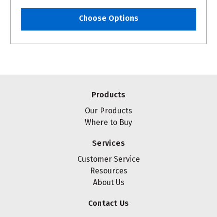
Choose Options
Products
Our Products
Where to Buy
Services
Customer Service
Resources
About Us
Contact Us