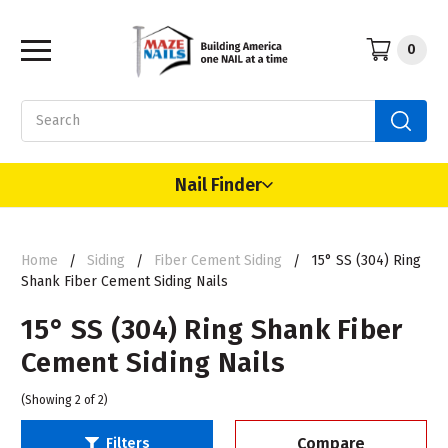
0
Search
Nail Finder
Home
Siding
Fiber Cement Siding
15° SS (304) Ring
Shank Fiber Cement Siding Nails
15° SS (304) Ring Shank Fiber
Cement Siding Nails
(Showing 2 of 2)
Compare
Filters