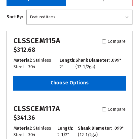
Sort By:
CLSSCEM115A
Compare
$312.68
Material:
Stainless
Length:
Shank Diameter:
.099"
Steel - 304
2"
(12-1/2ga)
Choose Options
CLSSCEM117A
Compare
$341.36
Material:
Stainless
Length:
Shank Diameter:
.099"
Steel - 304
2-1/2"
(12-1/2ga)