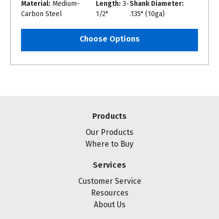
Material:
Medium-
Length:
3-
Shank Diameter:
Carbon Steel
1/2"
.135" (10ga)
Choose Options
Products
Our Products
Where to Buy
Services
Customer Service
Resources
About Us