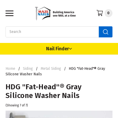
0
Search
Nail Finder
Home
Siding
Metal Siding
HDG "Fat-Head"® Gray
Silicone Washer Nails
HDG "Fat-Head"® Gray
Silicone Washer Nails
(Showing 7 of 7)