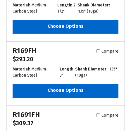
Material:
Medium-
Length:
2-
Shank Diameter:
Carbon Steel
1/2"
.135" (10ga)
Choose Options
R169FH
Compare
$293.20
Material:
Medium-
Length:
Shank Diameter:
.135"
Carbon Steel
3"
(10ga)
Choose Options
R1691FH
Compare
$309.37