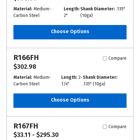
Material:
Medium-
Length:
Shank Diameter:
.135"
Carbon Steel
2"
(10ga)
Choose Options
R166FH
Compare
$302.98
Material:
Medium-
Length:
2-
Shank Diameter:
Carbon Steel
1/4"
.135" (10ga)
Choose Options
R167FH
Compare
$33.11 - $295.30