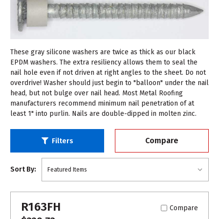
These gray silicone washers are twice as thick as our black
EPDM washers. The extra resiliency allows them to seal the
nail hole even if not driven at right angles to the sheet. Do not
overdrive! Washer should just begin to "balloon" under the nail
head, but not bulge over nail head. Most Metal Roofing
manufacturers recommend minimum nail penetration of at
least 1" into purlin. Nails are double-dipped in molten zinc.
Compare
Filters
Sort By:
R163FH
Compare