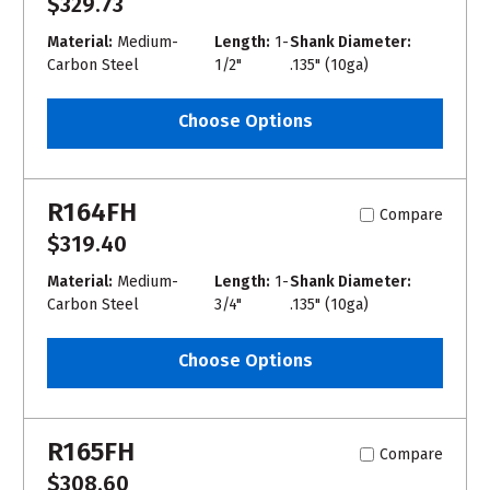
$329.73
Material:
Medium-
Length:
1-
Shank Diameter:
Carbon Steel
1/2"
.135" (10ga)
Choose Options
R164FH
Compare
$319.40
Material:
Medium-
Length:
1-
Shank Diameter:
Carbon Steel
3/4"
.135" (10ga)
Choose Options
R165FH
Compare
$308.60