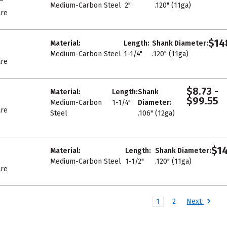
Medium-Carbon Steel
2"
.120" (11ga)
re
$14
Material:
Length:
Shank Diameter:
Medium-Carbon Steel
1-1/4"
.120" (11ga)
re
$8.73 -
Material:
Length:
Shank
$99.55
Medium-Carbon
1-1/4"
Diameter:
re
Steel
.106" (12ga)
$14
Material:
Length:
Shank Diameter:
Medium-Carbon Steel
1-1/2"
.120" (11ga)
re
Next
1
2