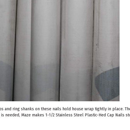
s and ring shanks on these nails hold house wrap tightly in place. The
l is needed, Maze makes 1-1/2 Stainless Steel Plastic-Hed Cap Nails st