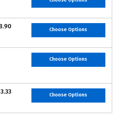
8.90
Choose Options
Choose Options
3.33
Choose Options