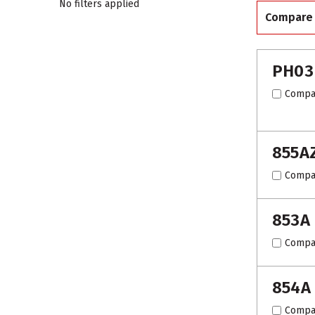
No filters applied
Compare
PH03
Compa
855A
Compa
853A
Compa
854A
Compa