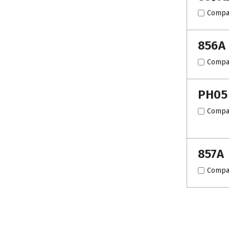
Compa
856A
Compa
PH05
Compa
857A
Compa