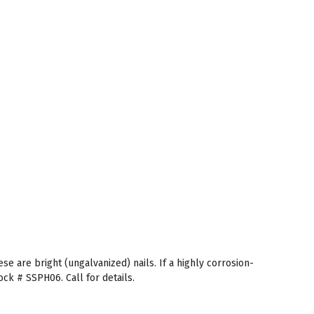
se are bright (ungalvanized) nails. If a highly corrosion-
ock # SSPH06. Call for details.