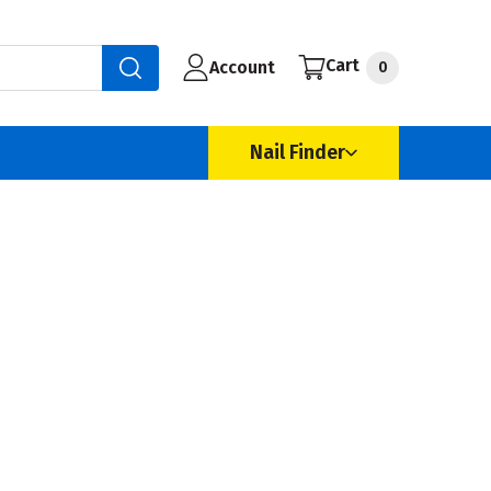
Cart
Account
0
Nail Finder