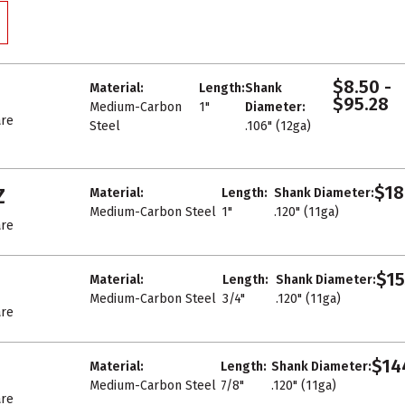
$8.50 -
Material:
Length:
Shank
$95.28
Medium-Carbon
1"
Diameter:
re
Steel
.106" (12ga)
$18
Z
Material:
Length:
Shank Diameter:
Medium-Carbon Steel
1"
.120" (11ga)
re
$15
Material:
Length:
Shank Diameter:
Medium-Carbon Steel
3/4"
.120" (11ga)
re
$14
Material:
Length:
Shank Diameter:
Medium-Carbon Steel
7/8"
.120" (11ga)
re