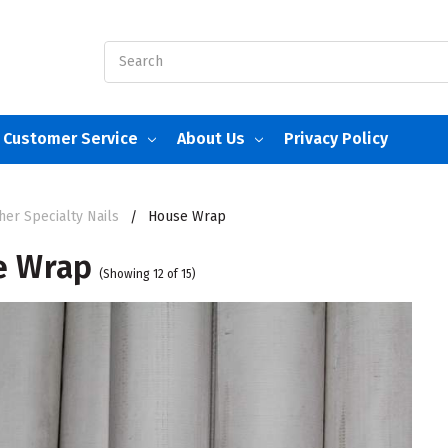
Search
Customer Service
About Us
Privacy Policy
her Specialty Nails
House Wrap
e Wrap
(Showing 12 of 15)