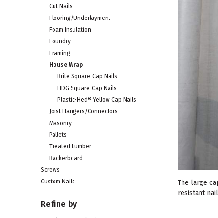
Cut Nails
Flooring/Underlayment
Foam Insulation
Foundry
Framing
House Wrap
Brite Square-Cap Nails
HDG Square-Cap Nails
Plastic-Hed® Yellow Cap Nails
Joist Hangers/Connectors
Masonry
Pallets
Treated Lumber
Backerboard
Screws
Custom Nails
The large cap
resistant nai
Refine by