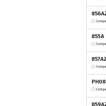
856A
Compa
855A
Compa
857A
Compa
PH08
Compa
859A