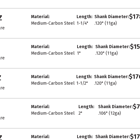
$17
Z
Material:
Length:
Shank Diameter:
Medium-Carbon Steel
1-1/4"
.120" (11ga)
re
$15
Material:
Length:
Shank Diameter:
Medium-Carbon Steel
1"
.120" (11ga)
re
$17
Z
Material:
Length:
Shank Diameter:
Medium-Carbon Steel
1-1/2"
.120" (11ga)
re
$7
Material:
Length:
Shank Diameter:
Medium-Carbon Steel
2"
.106" (12ga)
re
$17
Z
Material:
Length:
Shank Diameter: