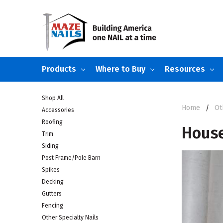
Products
Where to Buy
Resources
Shop All
Home
Ot
Accessories
Roofing
Hous
Trim
Siding
Post Frame/Pole Barn
Spikes
Decking
Gutters
Fencing
Other Specialty Nails