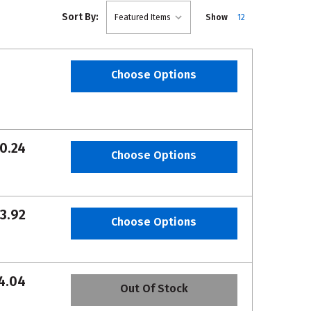
Sort By:
Show
12
Choose Options
0.24
Choose Options
3.92
Choose Options
4.04
Out Of Stock