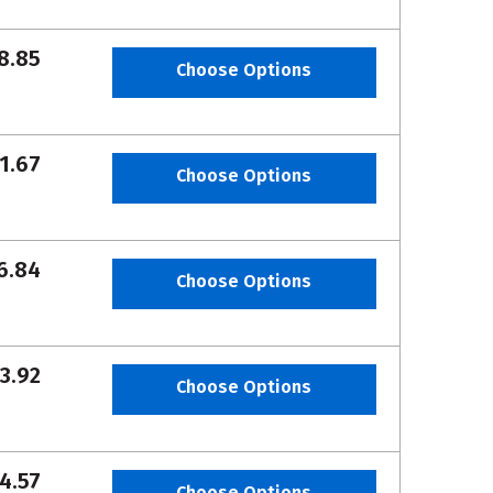
8.85
Choose Options
1.67
Choose Options
6.84
Choose Options
3.92
Choose Options
4.57
Choose Options