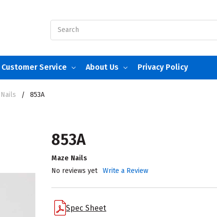
Search
Customer Service
About Us
Privacy Policy
Nails
853A
853A
Maze Nails
No reviews yet
Write a Review
Spec Sheet