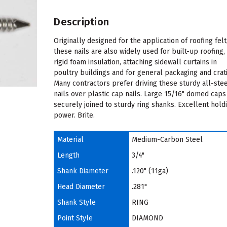
Description
Originally designed for the application of roofing felt
these nails are also widely used for built-up roofing,
rigid foam insulation, attaching sidewall curtains in
poultry buildings and for general packaging and crat
Many contractors prefer driving these sturdy all-ste
nails over plastic cap nails. Large 15/16" domed caps
securely joined to sturdy ring shanks. Excellent hold
power. Brite.
Material
Medium-Carbon Steel
Length
3/4"
Shank Diameter
.120" (11ga)
Head Diameter
.281"
Shank Style
RING
Point Style
DIAMOND