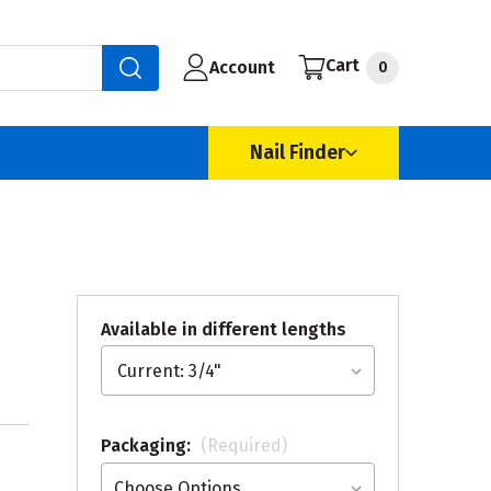
Cart
Account
0
Nail Finder
Available in different lengths
Packaging:
(Required)