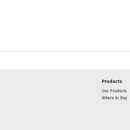
Products
Our Products
Where to Buy