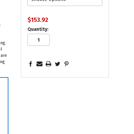
$153.92
,
Quantity:
ing.
el
 are
ing