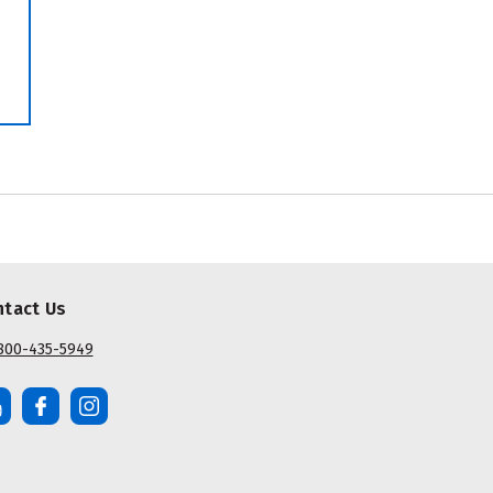
ntact Us
800-435-5949