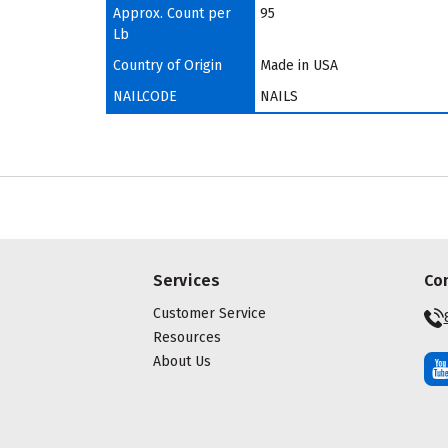
Approx. Count per
95
Lb
Country of Origin
Made in USA
NAILCODE
NAILS
Services
Co
Customer Service
Resources
About Us