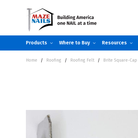
Products
Where to Buy
Resources
Home
Roofing
Roofing Felt
Brite Square-Cap 