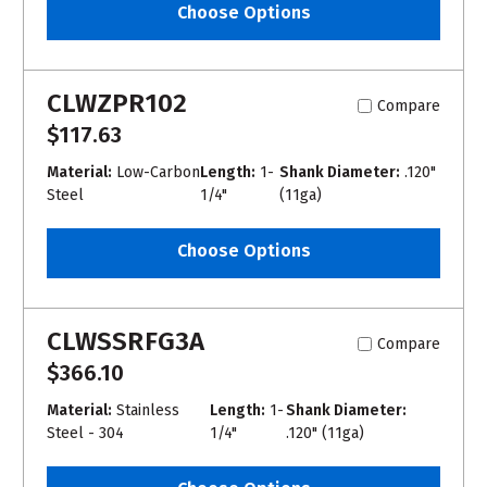
Choose Options
CLWZPR102
Compare
$117.63
Material:
Low-Carbon
Length:
1-
Shank Diameter:
.120"
Steel
1/4"
(11ga)
Choose Options
CLWSSRFG3A
Compare
$366.10
Material:
Stainless
Length:
1-
Shank Diameter:
Steel - 304
1/4"
.120" (11ga)