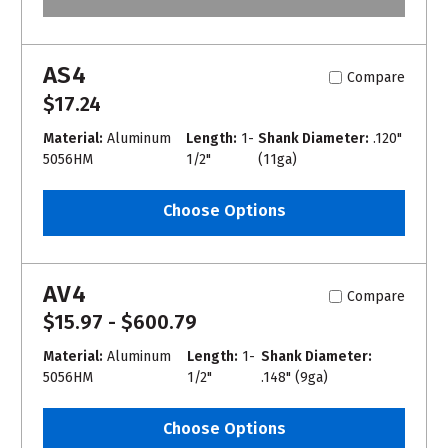
AS4
Compare
$17.24
Material:
Aluminum
Length:
1-
Shank Diameter:
.120"
5056HM
1/2"
(11ga)
Choose Options
AV4
Compare
$15.97 - $600.79
Material:
Aluminum
Length:
1-
Shank Diameter:
5056HM
1/2"
.148" (9ga)
Choose Options