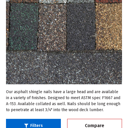
Our asphalt shingle nails have a large head and are available
in a variety of finishes. Designed to meet ASTM spec F1667 and
A-153. Available collated as well. Nails should be long enough
to penetrate at least 3/4" into the wood deck lumber.
Compare
Filters