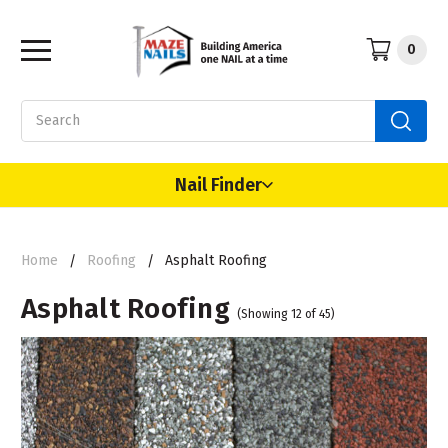
0
Search
Nail Finder
Home
Roofing
Asphalt Roofing
Asphalt Roofing
(Showing 12 of 45)