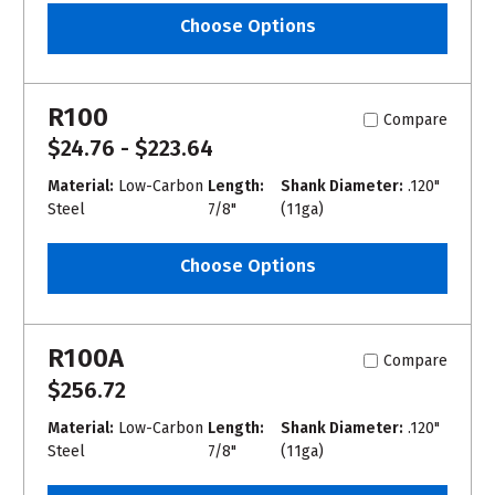
Choose Options
R100
Compare
$24.76 - $223.64
Material:
Low-Carbon
Length:
Shank Diameter:
.120"
Steel
7/8"
(11ga)
Choose Options
R100A
Compare
$256.72
Material:
Low-Carbon
Length:
Shank Diameter:
.120"
Steel
7/8"
(11ga)