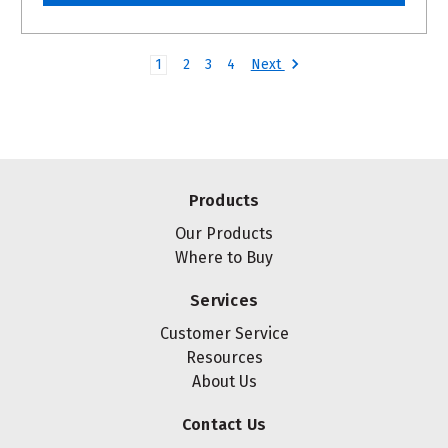
Next
1
2
3
4
Products
Our Products
Where to Buy
Services
Customer Service
Resources
About Us
Contact Us