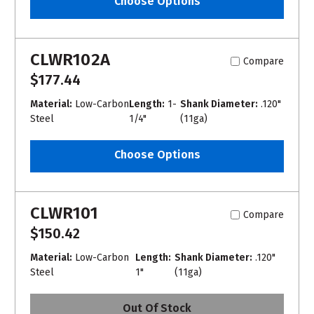
Choose Options
CLWR102A
Compare
$177.44
Material:
Low-Carbon
Length:
1-
Shank Diameter:
.120"
Steel
1/4"
(11ga)
Choose Options
CLWR101
Compare
$150.42
Material:
Low-Carbon
Length:
Shank Diameter:
.120"
Steel
1"
(11ga)
Out Of Stock