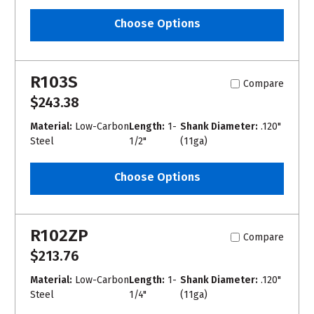
Choose Options
R103S
Compare
$243.38
Material:
Low-Carbon
Length:
1-
Shank Diameter:
.120"
Steel
1/2"
(11ga)
Choose Options
R102ZP
Compare
$213.76
Material:
Low-Carbon
Length:
1-
Shank Diameter:
.120"
Steel
1/4"
(11ga)