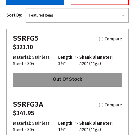
Sort By:
SSRFG5
Compare
$323.10
Material:
Stainless
Length:
1-
Shank Diameter:
Steel - 304
3/4"
.120" (11ga)
Out Of Stock
SSRFG3A
Compare
$341.95
Material:
Stainless
Length:
1-
Shank Diameter:
Steel - 304
1/4"
.120" (11ga)