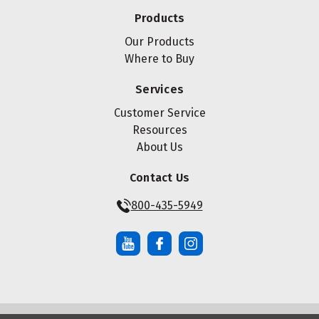
Products
Our Products
Where to Buy
Services
Customer Service
Resources
About Us
Contact Us
800-435-5949