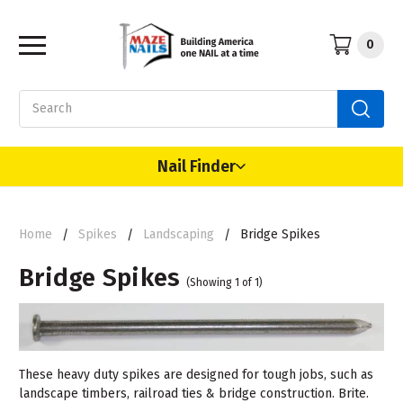
0
Search
Nail Finder
Home
Spikes
Landscaping
Bridge Spikes
Bridge Spikes
(Showing 1 of 1)
These heavy duty spikes are designed for tough jobs, such as
landscape timbers, railroad ties & bridge construction. Brite.