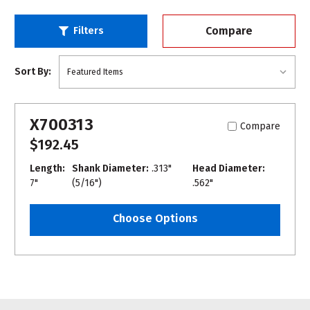
Compare
Filters
Sort By:
X700313
Compare
$192.45
Length:
Shank Diameter:
.313"
Head Diameter:
7"
(5/16")
.562"
Choose Options