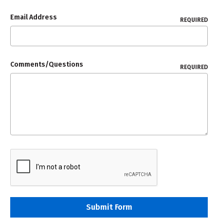
Email Address
REQUIRED
Comments/Questions
REQUIRED