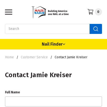
0
Search
Nail Finder
Home
Customer Service
Contact Jamie Kreiser
Contact Jamie Kreiser
Full Name