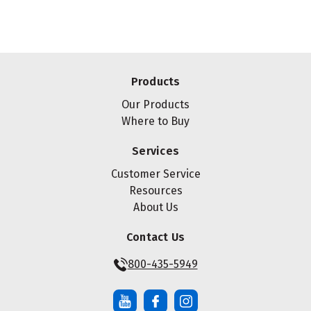
Products
Our Products
Where to Buy
Services
Customer Service
Resources
About Us
Contact Us
800-435-5949