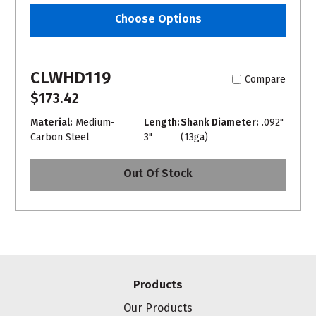
Choose Options
CLWHD119
Compare
$173.42
Material:
Medium-
Length:
Shank Diameter:
.092"
Carbon Steel
3"
(13ga)
Out Of Stock
Products
Our Products