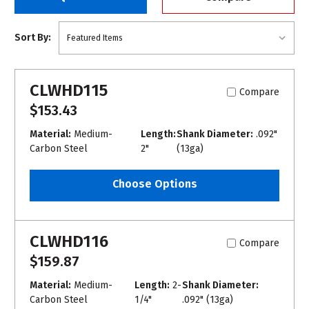
Sort By:
CLWHD115
Compare
$153.43
Material:
Medium-
Length:
Shank Diameter:
.092"
Carbon Steel
2"
(13ga)
Choose Options
CLWHD116
Compare
$159.87
Material:
Medium-
Length:
2-
Shank Diameter:
Carbon Steel
1/4"
.092" (13ga)