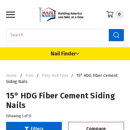
0
Search
Nail Finder
Home
Trim
Poly-Ash Trim
15° HDG Fiber Cement
Siding Nails
15° HDG Fiber Cement Siding
Nails
(Showing 5 of 5)
Compare
Filters