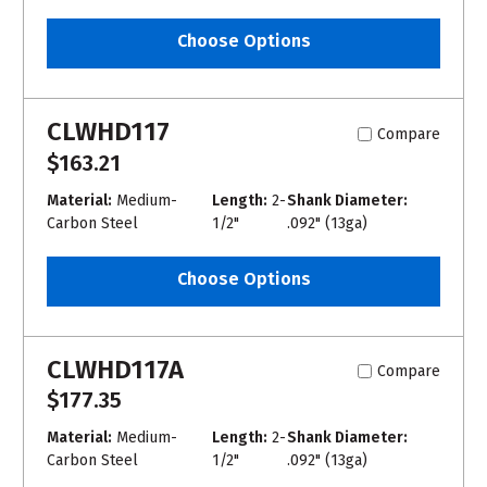
Choose Options
CLWHD117
Compare
$163.21
Material:
Medium-
Length:
2-
Shank Diameter:
Carbon Steel
1/2"
.092" (13ga)
Choose Options
CLWHD117A
Compare
$177.35
Material:
Medium-
Length:
2-
Shank Diameter:
Carbon Steel
1/2"
.092" (13ga)