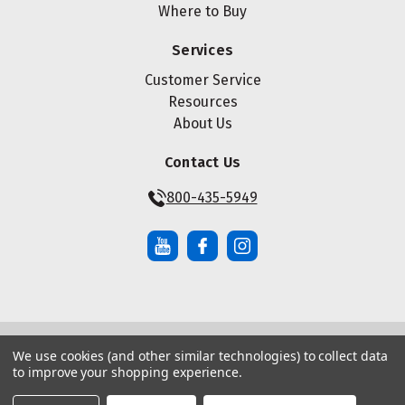
Where to Buy
Services
Customer Service
Resources
About Us
Contact Us
800-435-5949
We use cookies (and other similar technologies) to collect data
© Copyright ® 2026 Maze Nails. All rights reserved.
to improve your shopping experience.
Manage Website Data Collection Preferences