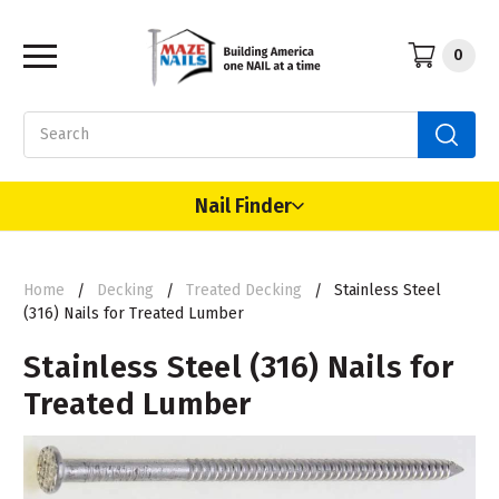
0
Search
Nail Finder
Home
Decking
Treated Decking
Stainless Steel
(316) Nails for Treated Lumber
Stainless Steel (316) Nails for
Treated Lumber