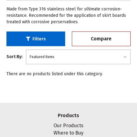
Made from Type 316 stainless steel for ultimate corrosion-
resistance. Recommended for the application of skirt boards
treated with corrosive perservatives.
Compare
Filters
Sort By:
There are no products listed under this category.
Products
Our Products
Where to Buy