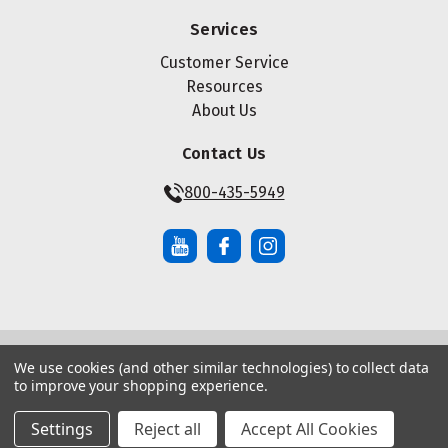
Services
Customer Service
Resources
About Us
Contact Us
800-435-5949
We use cookies (and other similar technologies) to collect data
© Copyright ® 2026 Maze Nails. All rights reserved.
to improve your shopping experience.
Manage Website Data Collection Preferences
|
|
Sitemap
Privacy Policy
Terms of Service
Settings
Reject all
Accept All Cookies