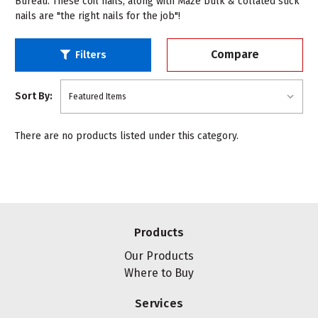
Bureau. These coil nails, along with Maze bulk & collated stick
nails are "the right nails for the job"!
Compare
Filters
Sort By:
There are no products listed under this category.
Products
Our Products
Where to Buy
Services