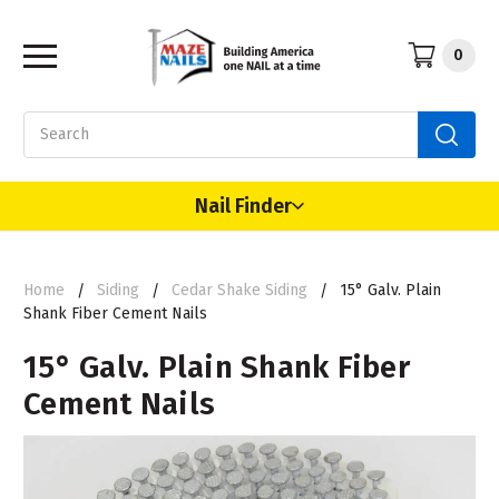
0
Search
Nail Finder
Home
Siding
Cedar Shake Siding
15° Galv. Plain
Shank Fiber Cement Nails
15° Galv. Plain Shank Fiber
Cement Nails