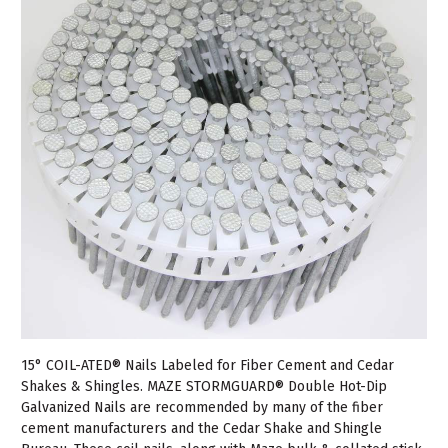
15° COIL-ATED® Nails Labeled for Fiber Cement and Cedar
Shakes & Shingles. MAZE STORMGUARD® Double Hot-Dip
Galvanized Nails are recommended by many of the fiber
cement manufacturers and the Cedar Shake and Shingle