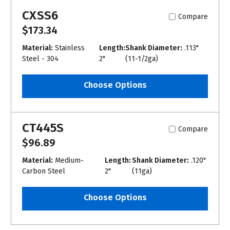
CXSS6
Compare
$173.34
Material:
Stainless
Length:
Shank Diameter:
.113"
Steel - 304
2"
(11-1/2ga)
Choose Options
CT445S
Compare
$96.89
Material:
Medium-
Length:
Shank Diameter:
.120"
Carbon Steel
2"
(11ga)
Choose Options