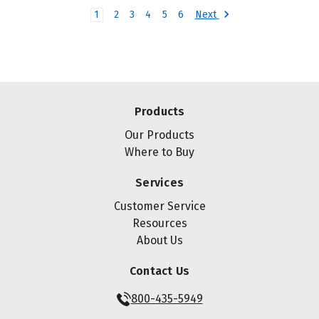
Next
1
2
3
4
5
6
Products
Our Products
Where to Buy
Services
Customer Service
Resources
About Us
Contact Us
800-435-5949