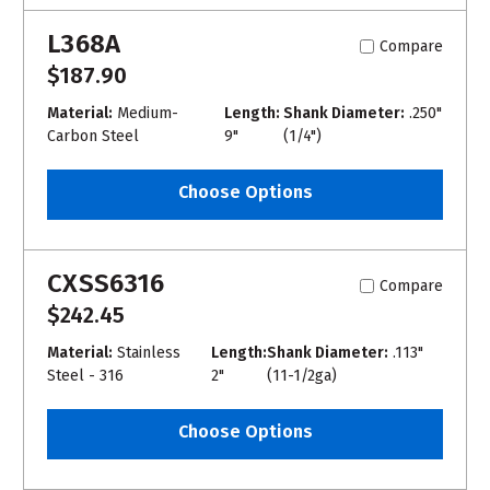
L368A
Compare
$187.90
Material:
Medium-
Length:
Shank Diameter:
.250"
Carbon Steel
9"
(1/4")
Choose Options
CXSS6316
Compare
$242.45
Material:
Stainless
Length:
Shank Diameter:
.113"
Steel - 316
2"
(11-1/2ga)
Choose Options