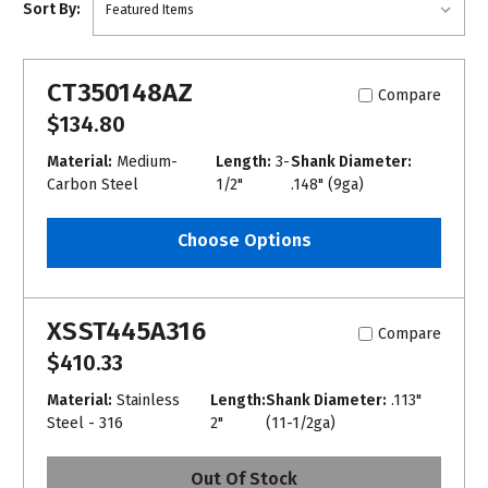
Sort By:
CT350148AZ
Compare
$134.80
Material:
Medium-
Length:
3-
Shank Diameter:
Carbon Steel
1/2"
.148" (9ga)
Choose Options
XSST445A316
Compare
$410.33
Material:
Stainless
Length:
Shank Diameter:
.113"
Steel - 316
2"
(11-1/2ga)
Out Of Stock