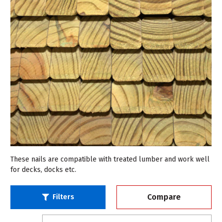
These nails are compatible with treated lumber and work well
for decks, docks etc.
Compare
Filters