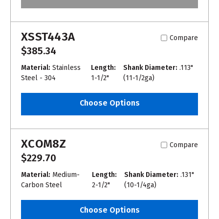
XSST443A
Compare
$385.34
Material:
Stainless
Length:
Shank Diameter:
.113"
Steel - 304
1-1/2"
(11-1/2ga)
Choose Options
XCOM8Z
Compare
$229.70
Material:
Medium-
Length:
Shank Diameter:
.131"
Carbon Steel
2-1/2"
(10-1/4ga)
Choose Options