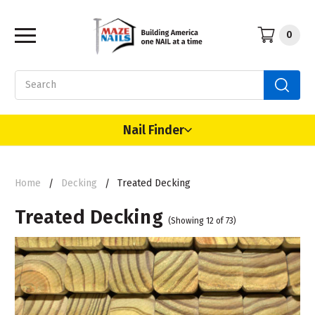
0
Search
Nail Finder
Home
Decking
Treated Decking
Treated Decking
(Showing 12 of 73)