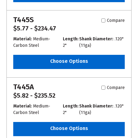
T445S
Compare
$5.77 - $234.47
Material:
Medium-
Length:
Shank Diameter:
.120"
Carbon Steel
2"
(11ga)
Choose Options
T445A
Compare
$5.82 - $235.52
Material:
Medium-
Length:
Shank Diameter:
.120"
Carbon Steel
2"
(11ga)
Choose Options