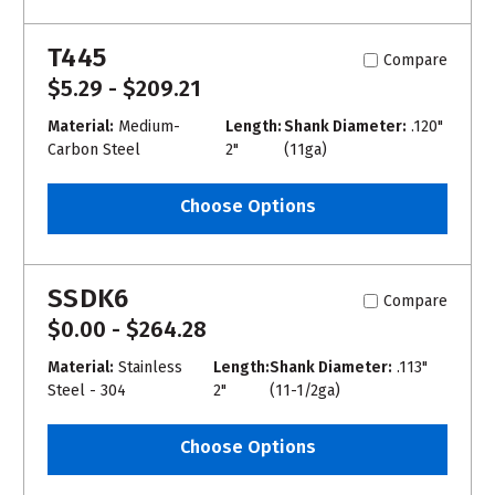
T445
Compare
$5.29 - $209.21
Material:
Medium-
Length:
Shank Diameter:
.120"
Carbon Steel
2"
(11ga)
Choose Options
SSDK6
Compare
$0.00 - $264.28
Material:
Stainless
Length:
Shank Diameter:
.113"
Steel - 304
2"
(11-1/2ga)
Choose Options