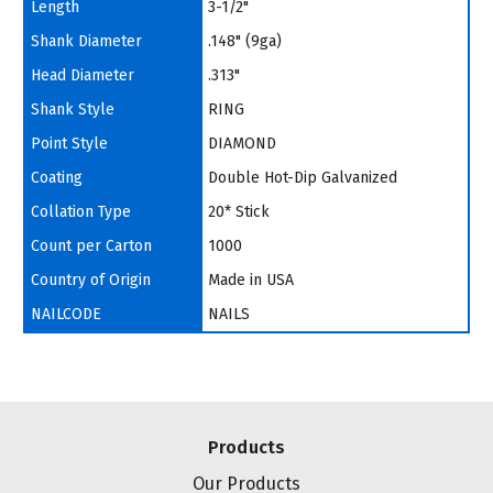
Length
3-1/2"
Shank Diameter
.148" (9ga)
Head Diameter
.313"
Shank Style
RING
Point Style
DIAMOND
Coating
Double Hot-Dip Galvanized
Collation Type
20* Stick
Count per Carton
1000
Country of Origin
Made in USA
NAILCODE
NAILS
Products
Our Products