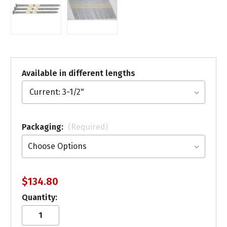
Available in different lengths
Packaging:
(Required)
$134.80
Quantity: