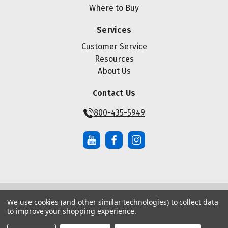
Where to Buy
Services
Customer Service
Resources
About Us
Contact Us
800-435-5949
We use cookies (and other similar technologies) to collect data
© Copyright ® 2026 Maze Nails. All rights reserved.
to improve your shopping experience.
Manage Website Data Collection Preferences