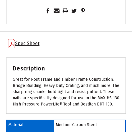
Spec Sheet
Description
Great for Post Frame and Timber Frame Construction,
Bridge Building, Heavy Duty Crating, and much more. The
sharp ring shanks hold tight and resist pullout. These
nails are specifically designed for use in the MAX HS 130
High Pressure PowerLite® Tool and Bostitch BRT 130.
Material
Medium-Carbon Steel