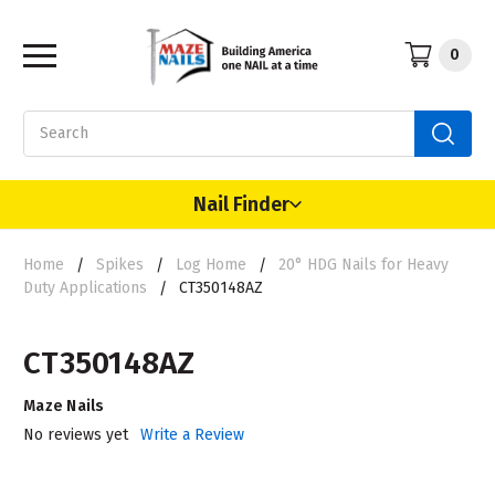
0
Search
Nail Finder
Home
Spikes
Log Home
20° HDG Nails for Heavy
Duty Applications
CT350148AZ
CT350148AZ
Maze Nails
No reviews yet
Write a Review