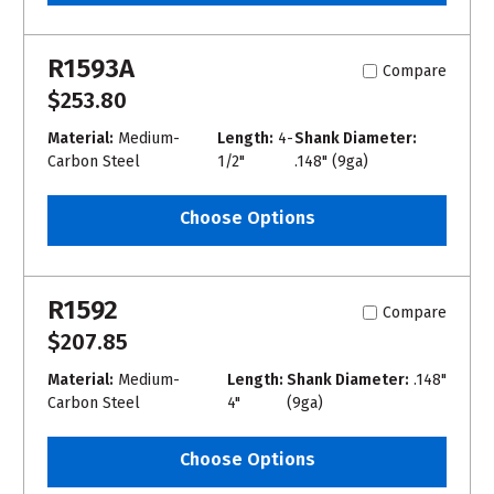
R1593A
Compare
$253.80
Material:
Medium-
Length:
4-
Shank Diameter:
Carbon Steel
1/2"
.148" (9ga)
Choose Options
R1592
Compare
$207.85
Material:
Medium-
Length:
Shank Diameter:
.148"
Carbon Steel
4"
(9ga)
Choose Options