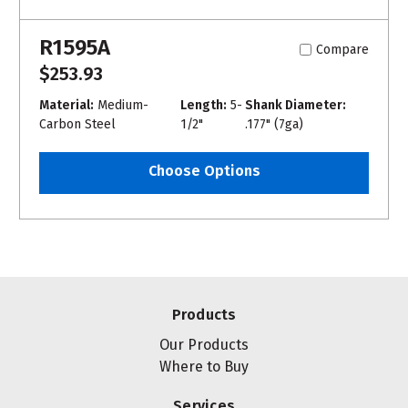
R1595A
Compare
$253.93
Material:
Medium-
Length:
5-
Shank Diameter:
Carbon Steel
1/2"
.177" (7ga)
Choose Options
Products
Our Products
Where to Buy
Services