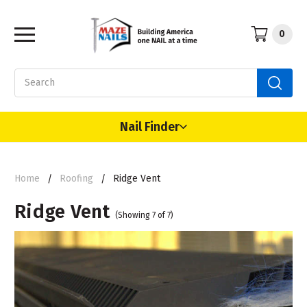
0
Search
Nail Finder
Home
Roofing
Ridge Vent
Ridge Vent
(Showing 7 of 7)