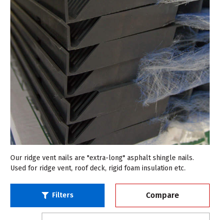
Our ridge vent nails are "extra-long" asphalt shingle nails.
Used for ridge vent, roof deck, rigid foam insulation etc.
Compare
Filters