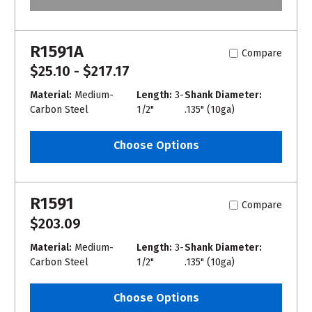
R1591A
Compare
$25.10 - $217.17
Material:
Medium-
Length:
3-
Shank Diameter:
Carbon Steel
1/2"
.135" (10ga)
Choose Options
R1591
Compare
$203.09
Material:
Medium-
Length:
3-
Shank Diameter:
Carbon Steel
1/2"
.135" (10ga)
Choose Options