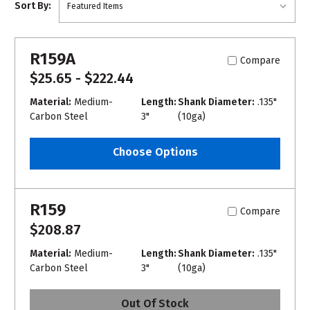
Sort By:
R159A
Compare
$25.65 - $222.44
Material:
Medium-
Length:
Shank Diameter:
.135"
Carbon Steel
3"
(10ga)
Choose Options
R159
Compare
$208.87
Material:
Medium-
Length:
Shank Diameter:
.135"
Carbon Steel
3"
(10ga)
Out Of Stock