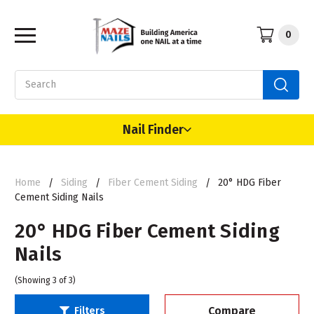
0
Search
Nail Finder
Home
Siding
Fiber Cement Siding
20° HDG Fiber
Cement Siding Nails
20° HDG Fiber Cement Siding
Nails
(Showing 3 of 3)
Compare
Filters