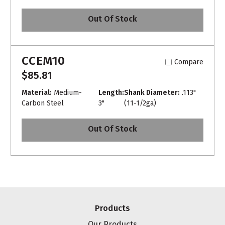
Out Of Stock
CCEM10
Compare
$85.81
Material:
Medium-
Length:
Shank Diameter:
.113"
Carbon Steel
3"
(11-1/2ga)
Out Of Stock
Products
Our Products