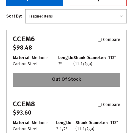
Sort By:
CCEM6
Compare
$98.48
Material:
Medium-
Length:
Shank Diameter:
.113"
Carbon Steel
2"
(11-1/2ga)
Out Of Stock
CCEM8
Compare
$93.60
Material:
Medium-
Length:
Shank Diameter:
.113"
Carbon Steel
2-1/2"
(11-1/2ga)