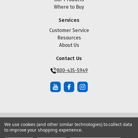
Where to Buy
Services
Customer Service
Resources
About Us
Contact Us
800-435-5949
We use cookies (and other similar technologies) to collect data
© Copyright ® 2026 Maze Nails. All rights reserved.
to improve your shopping experience.
Manage Website Data Collection Preferences