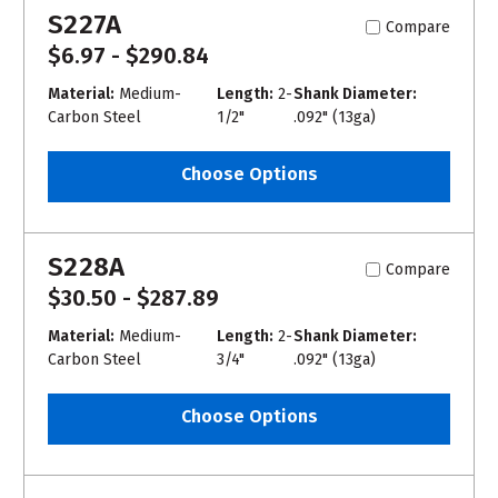
S227A
Compare
$6.97 - $290.84
Material:
Medium-
Length:
2-
Shank Diameter:
Carbon Steel
1/2"
.092" (13ga)
Choose Options
S228A
Compare
$30.50 - $287.89
Material:
Medium-
Length:
2-
Shank Diameter:
Carbon Steel
3/4"
.092" (13ga)
Choose Options