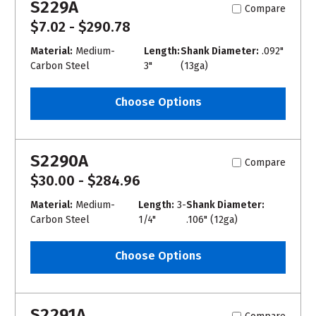
S229A
Compare
$7.02 - $290.78
Material:
Medium-
Length:
Shank Diameter:
.092"
Carbon Steel
3"
(13ga)
Choose Options
S2290A
Compare
$30.00 - $284.96
Material:
Medium-
Length:
3-
Shank Diameter:
Carbon Steel
1/4"
.106" (12ga)
Choose Options
S2291A