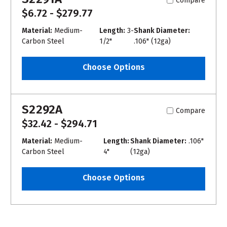
Compare
$6.72 - $279.77
Material:
Medium-
Length:
3-
Shank Diameter:
Carbon Steel
1/2"
.106" (12ga)
Choose Options
S2292A
Compare
$32.42 - $294.71
Material:
Medium-
Length:
Shank Diameter:
.106"
Carbon Steel
4"
(12ga)
Choose Options