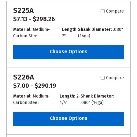
S225A
Compare
$7.13 - $298.26
Material:
Medium-
Length:
Shank Diameter:
.080"
Carbon Steel
2"
(14ga)
Choose Options
S226A
Compare
$7.00 - $290.19
Material:
Medium-
Length:
2-
Shank Diameter:
Carbon Steel
1/4"
.080" (14ga)
Choose Options