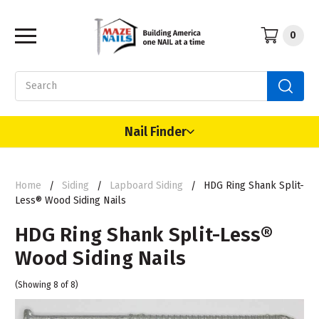
0
Search
Nail Finder
Home
Siding
Lapboard Siding
HDG Ring Shank Split-
Less® Wood Siding Nails
HDG Ring Shank Split-Less®
Wood Siding Nails
(Showing 8 of 8)