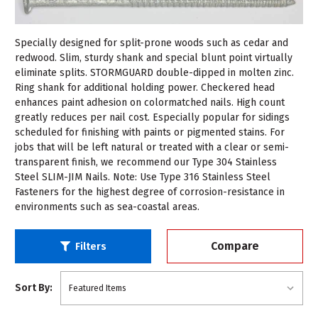
Specially designed for split-prone woods such as cedar and
redwood. Slim, sturdy shank and special blunt point virtually
eliminate splits. STORMGUARD double-dipped in molten zinc.
Ring shank for additional holding power. Checkered head
enhances paint adhesion on colormatched nails. High count
greatly reduces per nail cost. Especially popular for sidings
scheduled for finishing with paints or pigmented stains. For
jobs that will be left natural or treated with a clear or semi-
transparent finish, we recommend our Type 304 Stainless
Steel SLIM-JIM Nails. Note: Use Type 316 Stainless Steel
Fasteners for the highest degree of corrosion-resistance in
environments such as sea-coastal areas.
Compare
Filters
Sort By: