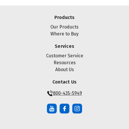
Products
Our Products
Where to Buy
Services
Customer Service
Resources
About Us
Contact Us
800-435-5949