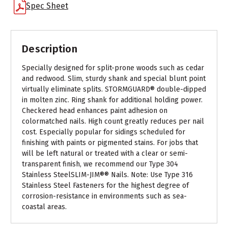
Spec Sheet
Description
Specially designed for split-prone woods such as cedar
and redwood. Slim, sturdy shank and special blunt point
virtually eliminate splits. STORMGUARD® double-dipped
in molten zinc. Ring shank for additional holding power.
Checkered head enhances paint adhesion on
colormatched nails. High count greatly reduces per nail
cost. Especially popular for sidings scheduled for
finishing with paints or pigmented stains. For jobs that
will be left natural or treated with a clear or semi-
transparent finish, we recommend our Type 304
Stainless SteelSLIM-JIM®® Nails. Note: Use Type 316
Stainless Steel Fasteners for the highest degree of
corrosion-resistance in environments such as sea-
coastal areas.