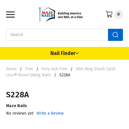
0
Search
Nail Finder
Home
Trim
Poly-Ash Trim
HDG Ring Shank Split-
Less® Wood Siding Nails
S228A
S228A
Maze Nails
No reviews yet
Write a Review