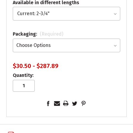
Available in different lengths
Packaging:
(Required)
$30.50 - $287.89
Quantity: