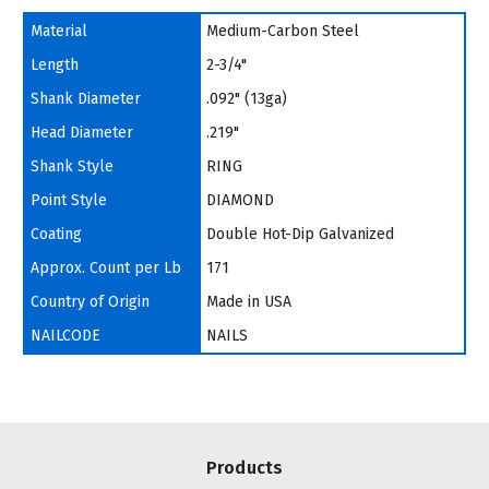
Material
Medium-Carbon Steel
Length
2-3/4"
Shank Diameter
.092" (13ga)
Head Diameter
.219"
Shank Style
RING
Point Style
DIAMOND
Coating
Double Hot-Dip Galvanized
Approx. Count per Lb
171
Country of Origin
Made in USA
NAILCODE
NAILS
Products