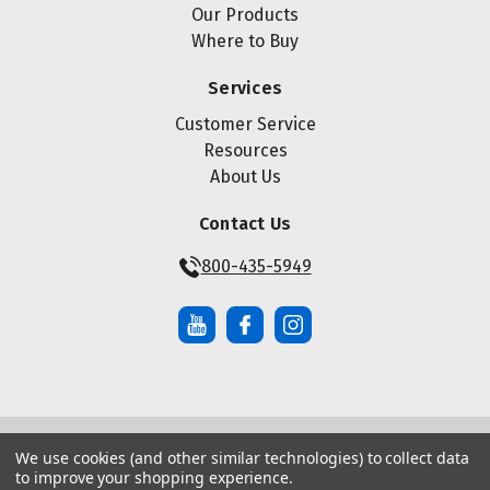
Our Products
Where to Buy
Services
Customer Service
Resources
About Us
Contact Us
800-435-5949
We use cookies (and other similar technologies) to collect data
© Copyright ® 2026 Maze Nails. All rights reserved.
to improve your shopping experience.
Manage Website Data Collection Preferences