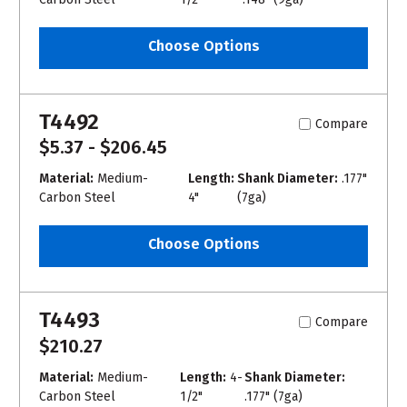
Choose Options
T4492
Compare
$5.37 - $206.45
Material:
Medium-
Length:
Shank Diameter:
.177"
Carbon Steel
4"
(7ga)
Choose Options
T4493
Compare
$210.27
Material:
Medium-
Length:
4-
Shank Diameter:
Carbon Steel
1/2"
.177" (7ga)