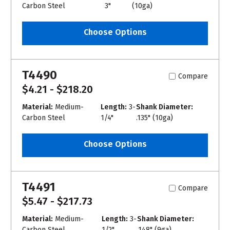
Carbon Steel
3"
(10ga)
Choose Options
T4490
Compare
$4.21 - $218.20
Material:
Medium-
Length:
3-
Shank Diameter:
Carbon Steel
1/4"
.135" (10ga)
Choose Options
T4491
Compare
$5.47 - $217.73
Material:
Medium-
Length:
3-
Shank Diameter:
Carbon Steel
1/2"
.148" (9ga)