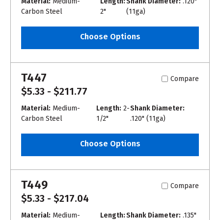
Material:
Medium-
Length:
Shank Diameter:
.120"
Carbon Steel
2"
(11ga)
Choose Options
T447
Compare
$5.33 - $211.77
Material:
Medium-
Length:
2-
Shank Diameter:
Carbon Steel
1/2"
.120" (11ga)
Choose Options
T449
Compare
$5.33 - $217.04
Material:
Medium-
Length:
Shank Diameter:
.135"