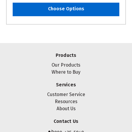
Choose Options
Products
Our Products
Where to Buy
Services
Customer Service
Resources
About Us
Contact Us