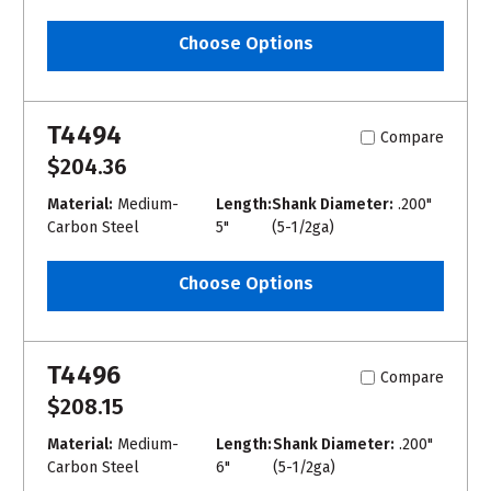
Choose Options
T4494
Compare
$204.36
Material:
Medium-
Length:
Shank Diameter:
.200"
Carbon Steel
5"
(5-1/2ga)
Choose Options
T4496
Compare
$208.15
Material:
Medium-
Length:
Shank Diameter:
.200"
Carbon Steel
6"
(5-1/2ga)