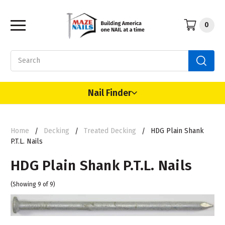
0
Search
Nail Finder
Home
Decking
Treated Decking
HDG Plain Shank
P.T.L. Nails
HDG Plain Shank P.T.L. Nails
(Showing 9 of 9)