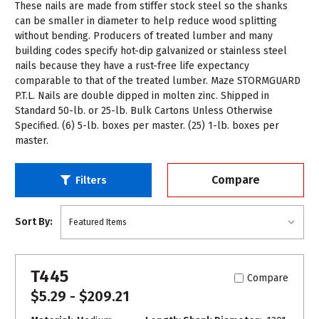
These nails are made from stiffer stock steel so the shanks
can be smaller in diameter to help reduce wood splitting
without bending. Producers of treated lumber and many
building codes specify hot-dip galvanized or stainless steel
nails because they have a rust-free life expectancy
comparable to that of the treated lumber. Maze STORMGUARD
P.T.L. Nails are double dipped in molten zinc. Shipped in
Standard 50-lb. or 25-lb. Bulk Cartons Unless Otherwise
Specified. (6) 5-lb. boxes per master. (25) 1-lb. boxes per
master.
Compare
Filters
Sort By:
T445
Compare
$5.29 - $209.21