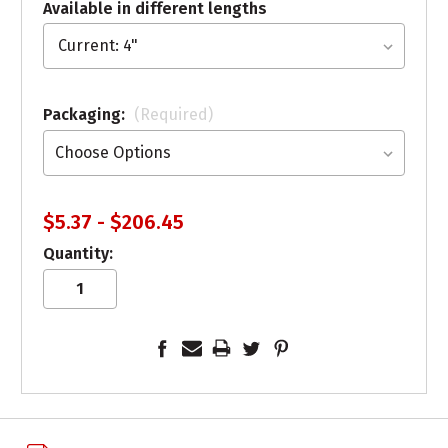
Available in different lengths
Packaging:
(Required)
$5.37 - $206.45
Quantity: