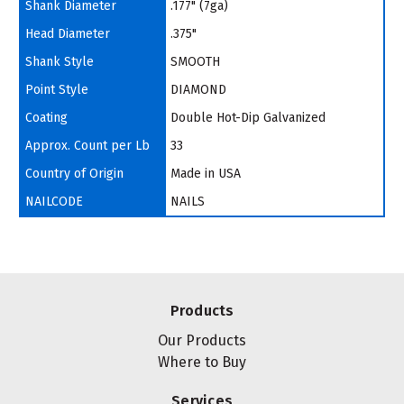
Shank Diameter
.177" (7ga)
Head Diameter
.375"
Shank Style
SMOOTH
Point Style
DIAMOND
Coating
Double Hot-Dip Galvanized
Approx. Count per Lb
33
Country of Origin
Made in USA
NAILCODE
NAILS
Products
Our Products
Where to Buy
Services