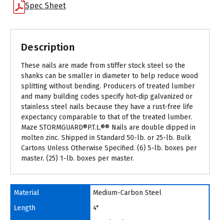
Spec Sheet
Description
These nails are made from stiffer stock steel so the
shanks can be smaller in diameter to help reduce wood
splitting without bending. Producers of treated lumber
and many building codes specify hot-dip galvanized or
stainless steel nails because they have a rust-free life
expectancy comparable to that of the treated lumber.
Maze STORMGUARD®P.T.L.®® Nails are double dipped in
molten zinc. Shipped in Standard 50-lb. or 25-lb. Bulk
Cartons Unless Otherwise Specified. (6) 5-lb. boxes per
master. (25) 1-lb. boxes per master.
Material
Medium-Carbon Steel
Length
4"