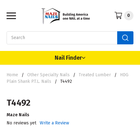
0
Search
Nail Finder
Home
Other Specialty Nails
Treated Lumber
HDG
Plain Shank P.T.L. Nails
T4492
T4492
Maze Nails
No reviews yet
Write a Review