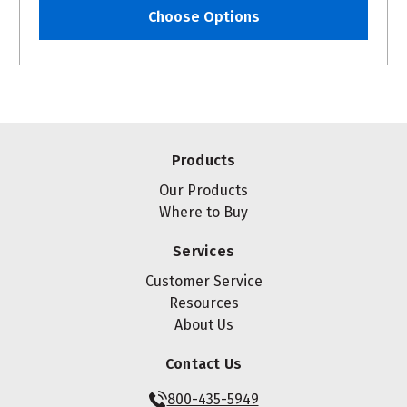
Choose Options
Products
Our Products
Where to Buy
Services
Customer Service
Resources
About Us
Contact Us
800-435-5949