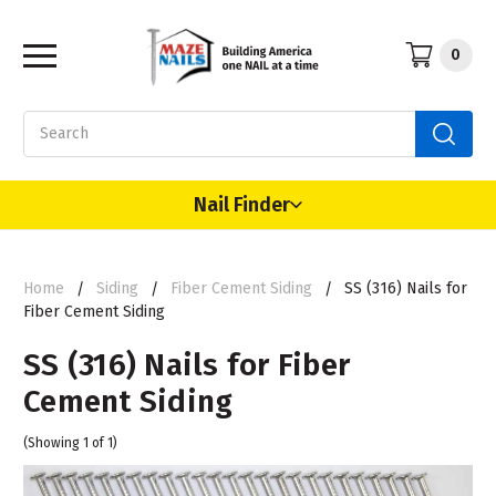
0
Search
Nail Finder
Home
Siding
Fiber Cement Siding
SS (316) Nails for
Fiber Cement Siding
SS (316) Nails for Fiber
Cement Siding
(Showing 1 of 1)