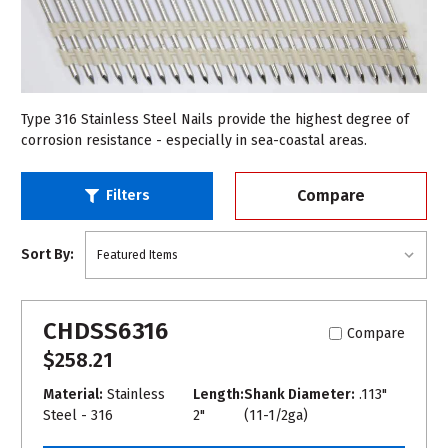
Type 316 Stainless Steel Nails provide the highest degree of
corrosion resistance - especially in sea-coastal areas.
Compare
Filters
Sort By:
CHDSS6316
Compare
$258.21
Material:
Stainless
Length:
Shank Diameter:
.113"
Steel - 316
2"
(11-1/2ga)