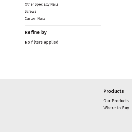
Other Specialty Nails
Screws
Custom Nails
Refine by
No filters applied
Products
Our Products
Where to Buy