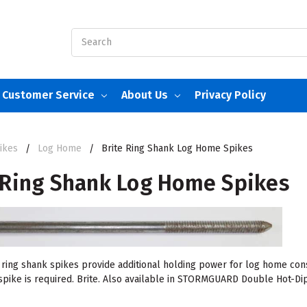
Search
Customer Service
About Us
Privacy Policy
ikes
Log Home
Brite Ring Shank Log Home Spikes
 Ring Shank Log Home Spikes
ring shank spikes provide additional holding power for log home cons
 spike is required. Brite. Also available in STORMGUARD Double Hot-Dip