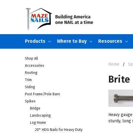
Products
Where to Buy
Resources
Shop All
Home
Sp
Accessories
Roofing
Brite
Trim
Siding
Post Frame/Pole Barn
Spikes
Bridge
Heavy gauge 
Landscaping
sturdy, long
Log Home
20° HDG Nails for Heavy Duty