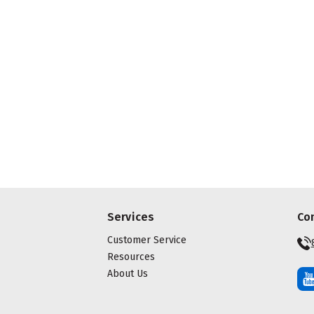
Services
Co
Customer Service
Resources
About Us