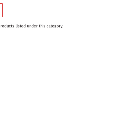
roducts listed under this category.