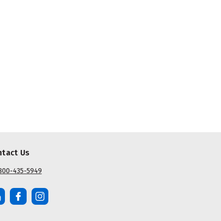
ntact Us
800-435-5949