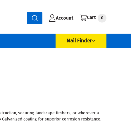
Cart
Account
0
Nail Finder
truction, securing landscape timbers, or wherever a
 Galvanized coating for superior corrosion resistance.