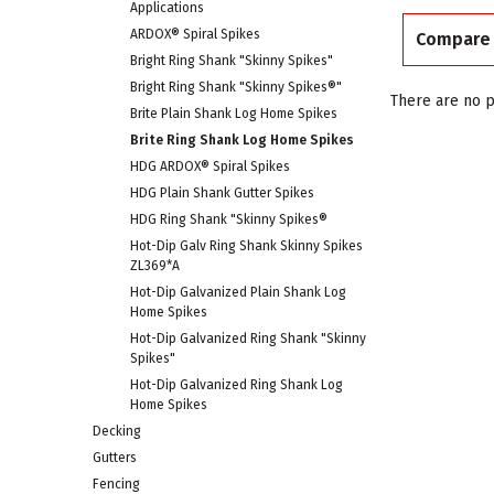
Applications
ARDOX® Spiral Spikes
Compare
Bright Ring Shank "Skinny Spikes"
Bright Ring Shank "Skinny Spikes®"
There are no p
Brite Plain Shank Log Home Spikes
Brite Ring Shank Log Home Spikes
HDG ARDOX® Spiral Spikes
HDG Plain Shank Gutter Spikes
HDG Ring Shank "Skinny Spikes®
Hot-Dip Galv Ring Shank Skinny Spikes
ZL369*A
Hot-Dip Galvanized Plain Shank Log
Home Spikes
Hot-Dip Galvanized Ring Shank "Skinny
Spikes"
Hot-Dip Galvanized Ring Shank Log
Home Spikes
Decking
Gutters
Fencing