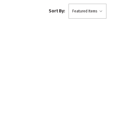
Sort By: