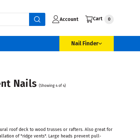
Cart
Account
0
Nail Finder
nt Nails
(Showing 4 of 4)
ural roof deck to wood trusses or rafters. Also great for
allation of "ridge vents". Large heads prevent pull-