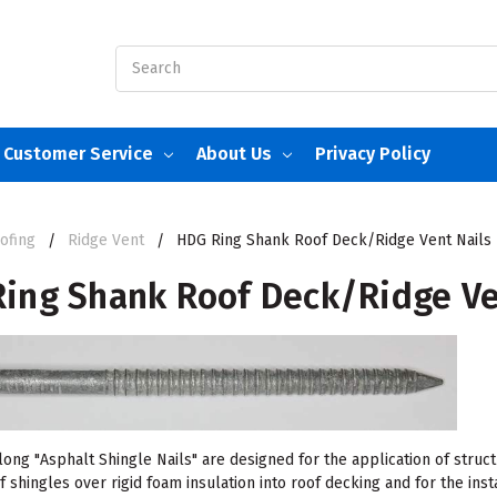
Search
Customer Service
About Us
Privacy Policy
ofing
Ridge Vent
HDG Ring Shank Roof Deck/Ridge Vent Nails
ing Shank Roof Deck/Ridge Ve
ong "Asphalt Shingle Nails" are designed for the application of struct
f shingles over rigid foam insulation into roof decking and for the inst