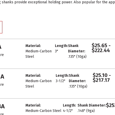
g shanks provide exceptional holding power. Also popular for the a
$25.65 -
A
Material:
Length:
Shank
$222.44
Medium-Carbon
3"
Diameter:
re
Steel
.135" (10ga)
$25.10 -
1A
Material:
Length:
Shank
$217.17
Medium-Carbon
3-1/2"
Diameter:
re
Steel
.135" (10ga)
$25
3A
Material:
Length:
Shank Diameter:
Medium-Carbon Steel
4-1/2"
.148" (9ga)
re