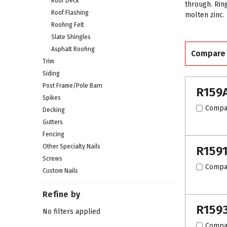
Roof Deck
through. Rin
Roof Flashing
molten zinc.
Roofing Felt
Slate Shingles
Asphalt Roofing
Compare
Trim
Siding
Post Frame/Pole Barn
R159
Spikes
Compa
Decking
Gutters
Fencing
Other Specialty Nails
R159
Screws
Compa
Custom Nails
Refine by
R159
No filters applied
Compa