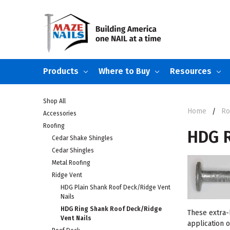
Products
Where to Buy
Resources
Shop All
Home
Ro
Accessories
Roofing
HDG R
Cedar Shake Shingles
Cedar Shingles
Metal Roofing
Ridge Vent
HDG Plain Shank Roof Deck/Ridge Vent
Nails
HDG Ring Shank Roof Deck/Ridge
These extra-l
Vent Nails
application o