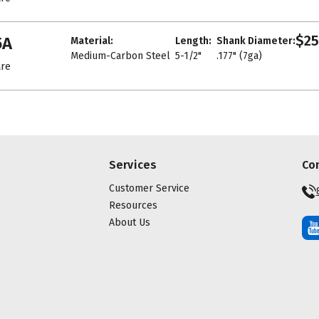
$25
5A
Material:
Length:
Shank Diameter:
Medium-Carbon Steel
5-1/2"
.177" (7ga)
re
Services
Co
Customer Service
Resources
About Us