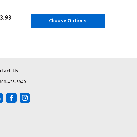
3.93
Choose Options
ntact Us
800-435-5949