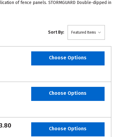
pplication of fence panels. STORMGUARD Double-dipped in
Sort By:
Choose Options
Choose Options
3.80
Choose Options