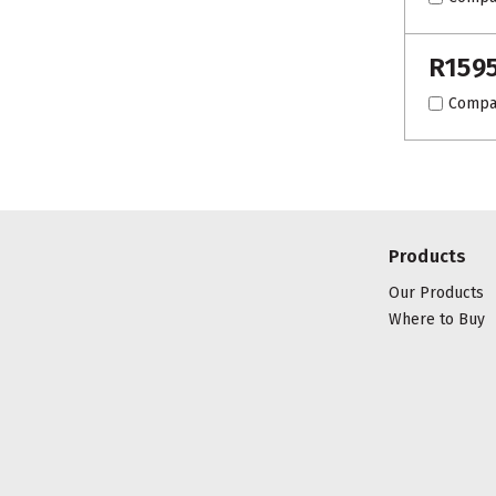
R159
Compa
Products
Our Products
Where to Buy