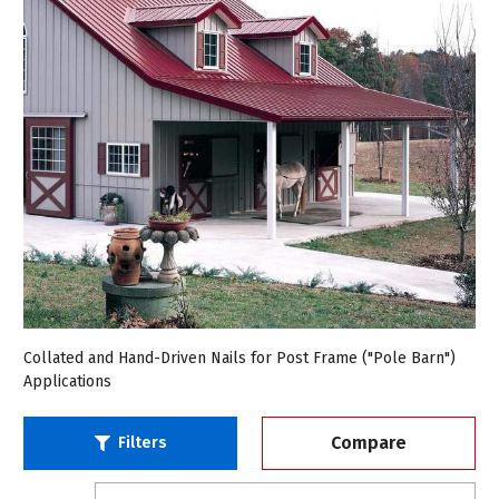
Collated and Hand-Driven Nails for Post Frame ("Pole Barn")
Applications
Compare
Filters