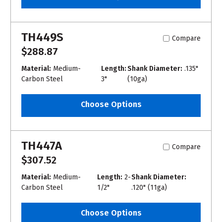
TH449S
Compare
$288.87
Material:
Medium-
Length:
Shank Diameter:
.135"
Carbon Steel
3"
(10ga)
Choose Options
TH447A
Compare
$307.52
Material:
Medium-
Length:
2-
Shank Diameter:
Carbon Steel
1/2"
.120" (11ga)
Choose Options