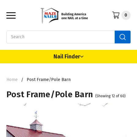
0
Search
Nail Finder
Home
Post Frame/Pole Barn
Post Frame/Pole Barn
(Showing 12 of 60)