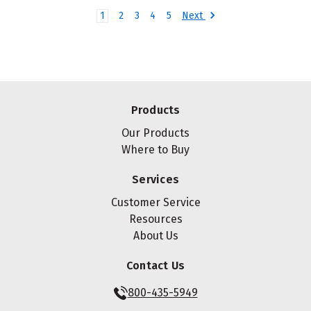
Next
1
2
3
4
5
Products
Our Products
Where to Buy
Services
Customer Service
Resources
About Us
Contact Us
800-435-5949