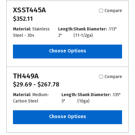
XSST445A
Compare
$352.11
Material:
Stainless
Length:
Shank Diameter:
.113"
Steel - 304
2"
(11-1/2ga)
Choose Options
TH449A
Compare
$29.69 - $267.78
Material:
Medium-
Length:
Shank Diameter:
.135"
Carbon Steel
3"
(10ga)
Choose Options