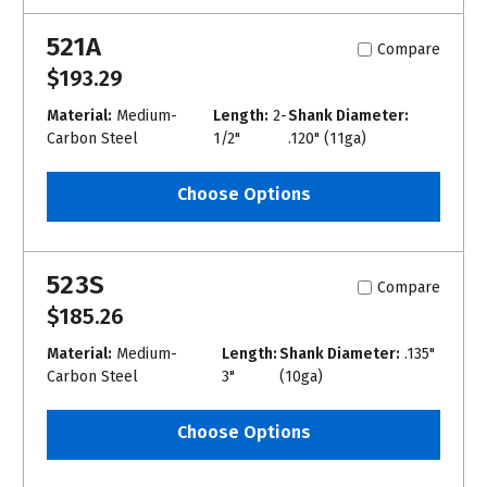
521A
Compare
$193.29
Material:
Medium-
Length:
2-
Shank Diameter:
Carbon Steel
1/2"
.120" (11ga)
Choose Options
523S
Compare
$185.26
Material:
Medium-
Length:
Shank Diameter:
.135"
Carbon Steel
3"
(10ga)
Choose Options