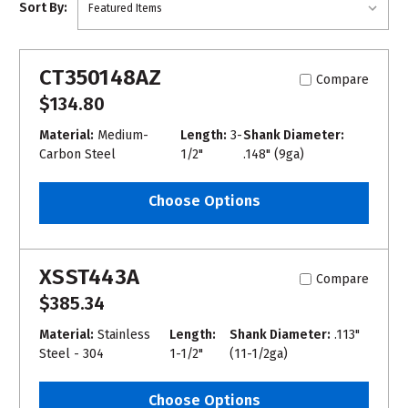
Sort By:
CT350148AZ
Compare
$134.80
Material:
Medium-
Length:
3-
Shank Diameter:
Carbon Steel
1/2"
.148" (9ga)
Choose Options
XSST443A
Compare
$385.34
Material:
Stainless
Length:
Shank Diameter:
.113"
Steel - 304
1-1/2"
(11-1/2ga)
Choose Options