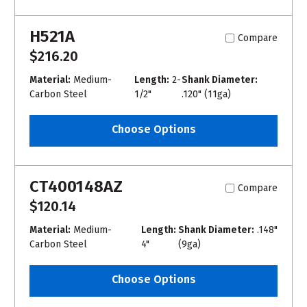
H521A
Compare
$216.20
Material:
Medium-
Length:
2-
Shank Diameter:
Carbon Steel
1/2"
.120" (11ga)
Choose Options
CT400148AZ
Compare
$120.14
Material:
Medium-
Length:
Shank Diameter:
.148"
Carbon Steel
4"
(9ga)
Choose Options