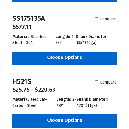
SS175135A
Compare
$577.11
Material:
Stainless
Length:
1-
Shank Diameter:
Steel - 304
3/4"
.135" (10ga)
Choose Options
H521S
Compare
$25.75 - $220.63
Material:
Medium-
Length:
2-
Shank Diameter:
Carbon Steel
1/2"
.120" (11ga)
Choose Options