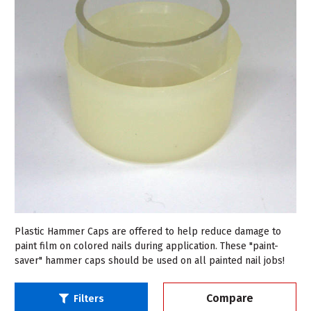
Plastic Hammer Caps are offered to help reduce damage to
paint film on colored nails during application. These "paint-
saver" hammer caps should be used on all painted nail jobs!
Compare
Filters