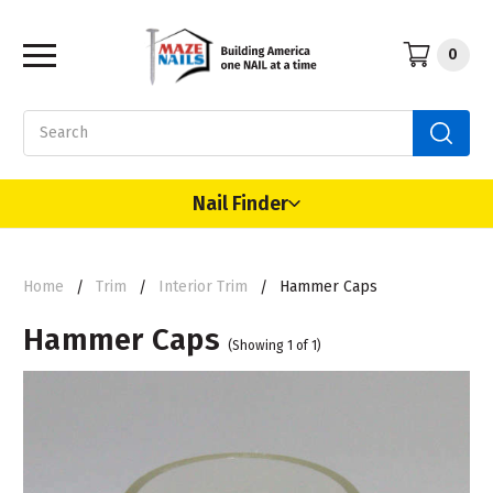
0
Search
Nail Finder
Home
Trim
Interior Trim
Hammer Caps
Hammer Caps
(Showing 1 of 1)