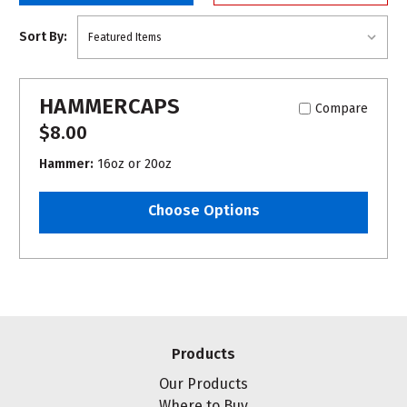
Sort By:
HAMMERCAPS
Compare
$8.00
Hammer:
16oz or 20oz
Choose Options
Products
Our Products
Where to Buy