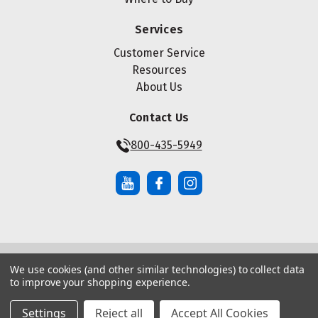
Services
Customer Service
Resources
About Us
Contact Us
800-435-5949
We use cookies (and other similar technologies) to collect data
© Copyright ® 2026 Maze Nails. All rights reserved.
to improve your shopping experience.
Manage Website Data Collection Preferences
|
|
Sitemap
Privacy Policy
Terms of Service
Settings
Reject all
Accept All Cookies