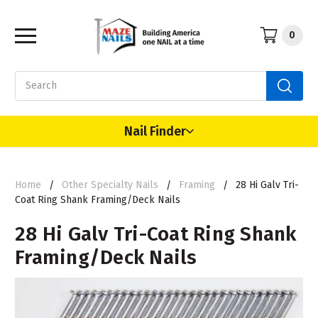
0
Search
Nail Finder
Home
Other Specialty Nails
Framing
28 Hi Galv Tri-
Coat Ring Shank Framing/Deck Nails
28 Hi Galv Tri-Coat Ring Shank
Framing/Deck Nails