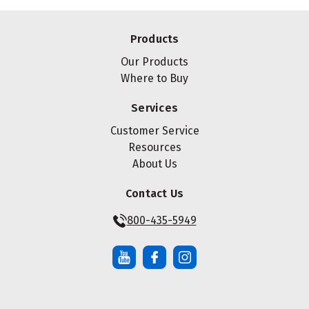
Products
Our Products
Where to Buy
Services
Customer Service
Resources
About Us
Contact Us
800-435-5949