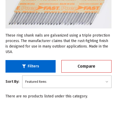
These ring shank nails are galvanized using a triple protection
process. The manufacturer claims that the rust-fighting finish
is designed for use in many outdoor applications. Made in the
USA.
Compare
Filters
Sort By:
There are no products listed under this category.