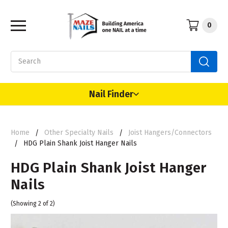
0
Search
Nail Finder
Home
Other Specialty Nails
Joist Hangers/Connectors
HDG Plain Shank Joist Hanger Nails
HDG Plain Shank Joist Hanger
Nails
(Showing 2 of 2)