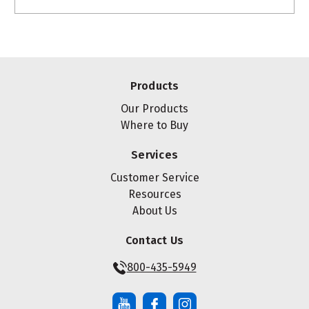
Products
Our Products
Where to Buy
Services
Customer Service
Resources
About Us
Contact Us
800-435-5949