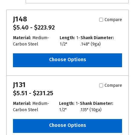
J148
Compare
$5.40 - $223.92
Material:
Medium-
Length:
1-
Shank Diameter:
Carbon Steel
1/2"
.148" (9ga)
Choose Options
J131
Compare
$5.51 - $231.25
Material:
Medium-
Length:
1-
Shank Diameter:
Carbon Steel
1/2"
.135" (10ga)
Choose Options