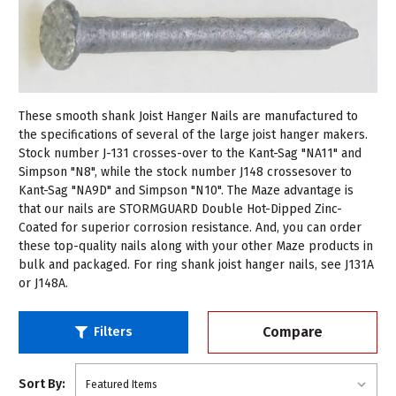
These smooth shank Joist Hanger Nails are manufactured to
the specifications of several of the large joist hanger makers.
Stock number J-131 crosses-over to the Kant-Sag "NA11" and
Simpson "N8", while the stock number J148 crossesover to
Kant-Sag "NA9D" and Simpson "N10". The Maze advantage is
that our nails are STORMGUARD Double Hot-Dipped Zinc-
Coated for superior corrosion resistance. And, you can order
these top-quality nails along with your other Maze products in
bulk and packaged. For ring shank joist hanger nails, see J131A
or J148A.
Compare
Filters
Sort By: