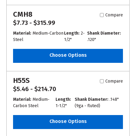
CMH8
Compare
$7.73 - $315.99
Material:
Medium-Carbon
Length:
2-
Shank Diameter:
Steel
1/2"
.120"
Choose Options
H55S
Compare
$5.46 - $214.70
Material:
Medium-
Length:
Shank Diameter:
.148"
Carbon Steel
1-1/2"
(9ga - fluted)
Choose Options