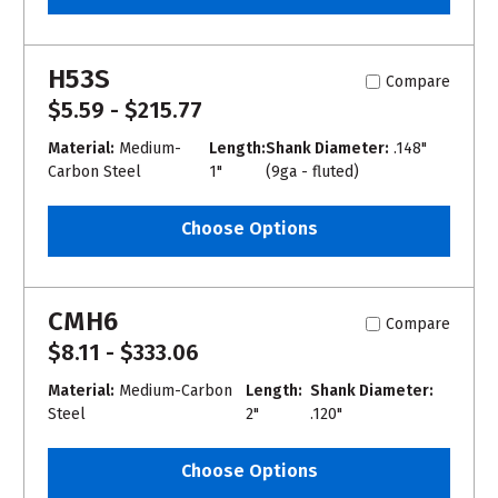
H53S
Compare
$5.59 - $215.77
Material:
Medium-
Length:
Shank Diameter:
.148"
Carbon Steel
1"
(9ga - fluted)
Choose Options
CMH6
Compare
$8.11 - $333.06
Material:
Medium-Carbon
Length:
Shank Diameter:
Steel
2"
.120"
Choose Options