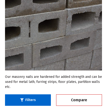
Our masonry nails are hardened for added strength and can be
used for metal lath, furring strips, floor plates, partition walls
etc.
Compare
Filters