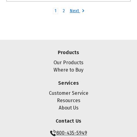
Next
1
2
Products
Our Products
Where to Buy
Services
Customer Service
Resources
About Us
Contact Us
800-435-5949