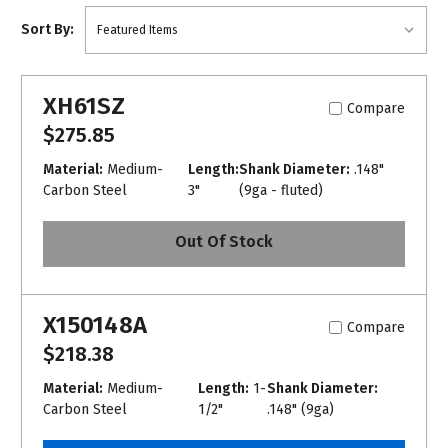
Sort By:
XH61SZ
Compare
$275.85
Material:
Medium-
Length:
Shank Diameter:
.148"
Carbon Steel
3"
(9ga - fluted)
Out Of Stock
X150148A
Compare
$218.38
Material:
Medium-
Length:
1-
Shank Diameter:
Carbon Steel
1/2"
.148" (9ga)