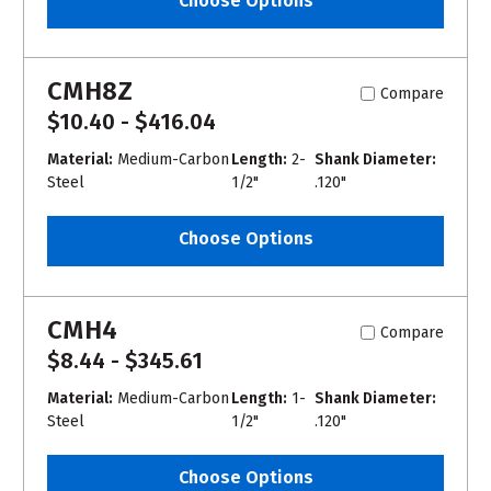
Choose Options
CMH8Z
Compare
$10.40 - $416.04
Material:
Medium-Carbon
Length:
2-
Shank Diameter:
Steel
1/2"
.120"
Choose Options
CMH4
Compare
$8.44 - $345.61
Material:
Medium-Carbon
Length:
1-
Shank Diameter:
Steel
1/2"
.120"
Choose Options