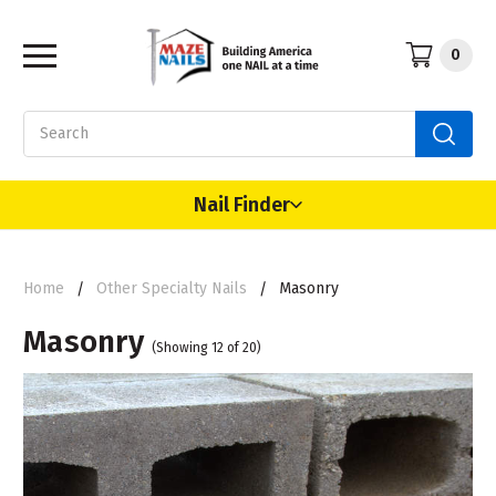
0
Search
Nail Finder
Home
Other Specialty Nails
Masonry
Masonry
(Showing 12 of 20)