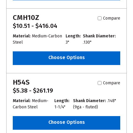
CMH10Z
Compare
$10.51 - $416.04
Material:
Medium-Carbon
Length:
Shank Diameter:
Steel
3"
.130"
Choose Options
H54S
Compare
$5.38 - $261.19
Material:
Medium-
Length:
Shank Diameter:
.148"
Carbon Steel
1-1/4"
(9ga - fluted)
Choose Options