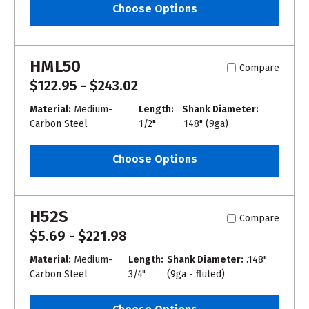
Choose Options
HML50
Compare
$122.95 - $243.02
Material:
Medium-
Length:
Shank Diameter:
Carbon Steel
1/2"
.148" (9ga)
Choose Options
H52S
Compare
$5.69 - $221.98
Material:
Medium-
Length:
Shank Diameter:
.148"
Carbon Steel
3/4"
(9ga - fluted)