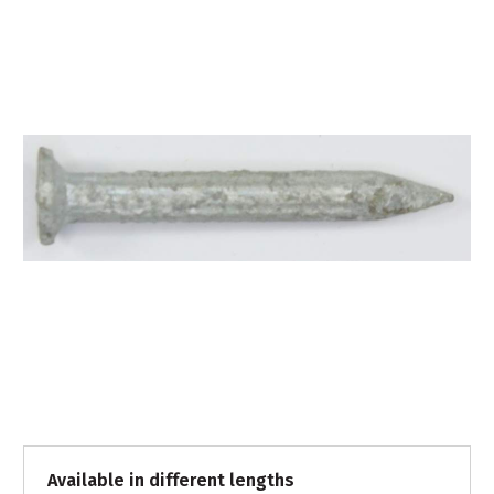
Available in different lengths