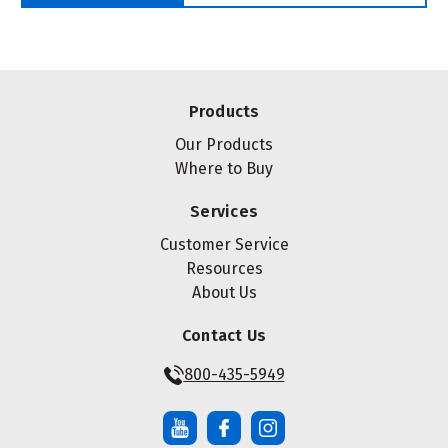
Products
Our Products
Where to Buy
Services
Customer Service
Resources
About Us
Contact Us
800-435-5949