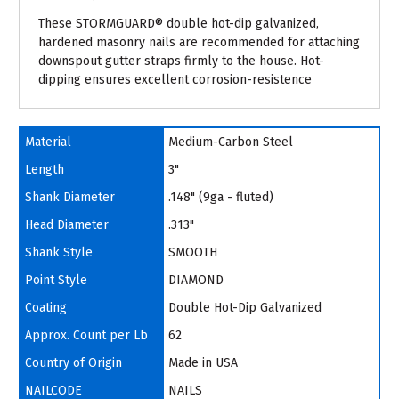
These STORMGUARD® double hot-dip galvanized,
hardened masonry nails are recommended for attaching
downspout gutter straps firmly to the house. Hot-
dipping ensures excellent corrosion-resistence
Material
Medium-Carbon Steel
Length
3"
Shank Diameter
.148" (9ga - fluted)
Head Diameter
.313"
Shank Style
SMOOTH
Point Style
DIAMOND
Coating
Double Hot-Dip Galvanized
Approx. Count per Lb
62
Country of Origin
Made in USA
NAILCODE
NAILS