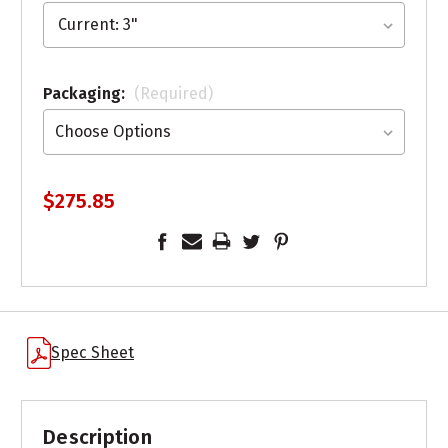
Packaging:
(Required)
$275.85
Spec Sheet
Description