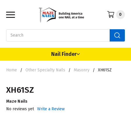
0
Search
Nail Finder
Home
Other Specialty Nails
Masonry
XH61SZ
XH61SZ
Maze Nails
No reviews yet
Write a Review