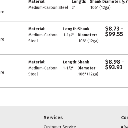
$7
Material:
Length:
Shank Diameter:
Medium-Carbon Steel
2"
.106" (12ga)
re
$8.73 -
Material:
Length:
Shank
$99.55
Medium-Carbon
1-1/4"
Diameter:
re
Steel
.106" (12ga)
$8.98 -
Material:
Length:
Shank
$93.93
Medium-Carbon
1-1/2"
Diameter:
re
Steel
.106" (12ga)
Services
Co
Customer Service