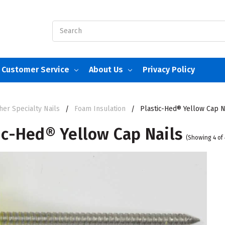
Search
Customer Service
About Us
Privacy Policy
her Specialty Nails
Foam Insulation
Plastic-Hed® Yellow Cap N
ic-Hed® Yellow Cap Nails
(Showing 4 of 