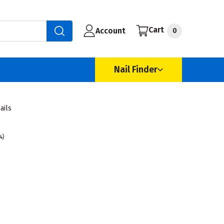
Cart
Account
0
Nail Finder
ails
4)