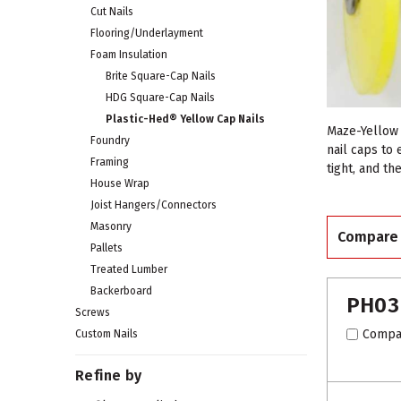
Cut Nails
Flooring/Underlayment
Foam Insulation
Brite Square-Cap Nails
HDG Square-Cap Nails
Plastic-Hed® Yellow Cap Nails
Maze-Yellow 
Foundry
nail caps to
Framing
tight, and th
House Wrap
Joist Hangers/Connectors
Masonry
Compare
Pallets
Treated Lumber
Backerboard
PH03
Screws
Compa
Custom Nails
Refine by