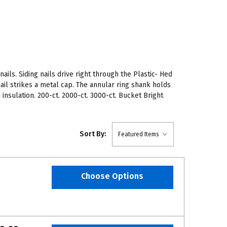
ils. Siding nails drive right through the Plastic- Hed
il strikes a metal cap. The annular ring shank holds
insulation. 200-ct. 2000-ct. 3000-ct. Bucket Bright
Sort By:
Choose Options