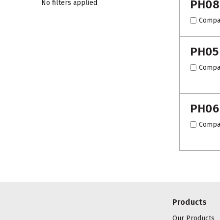
PH08
No filters applied
Compa
PH05
Compa
PH06
Compa
Products
Our Products