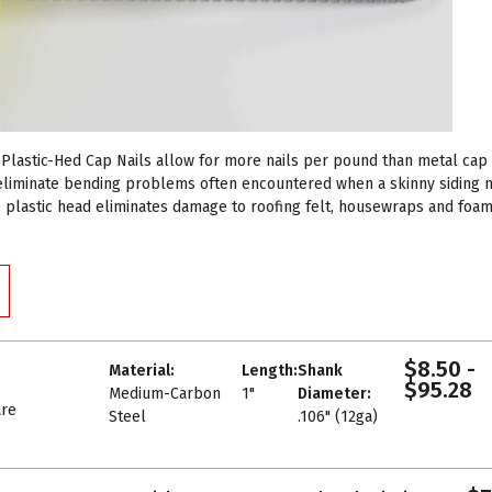
Plastic-Hed Cap Nails allow for more nails per pound than metal cap na
 eliminate bending problems often encountered when a skinny siding na
e plastic head eliminates damage to roofing felt, housewraps and foam 
$8.50 -
Material:
Length:
Shank
$95.28
Medium-Carbon
1"
Diameter:
re
Steel
.106" (12ga)