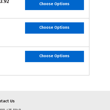
3.92
Choose Options
Choose Options
Choose Options
ntact Us