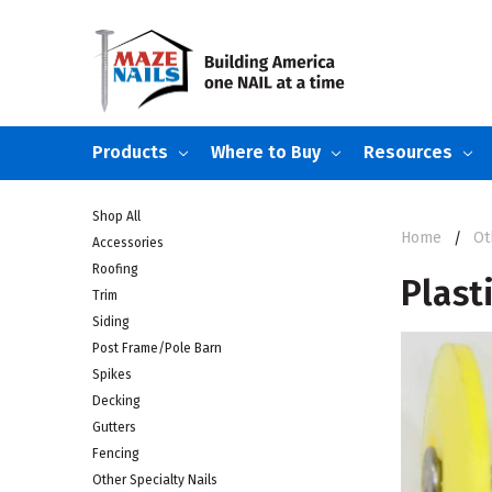
Products
Where to Buy
Resources
Shop All
Home
Ot
Accessories
Roofing
Plast
Trim
Siding
Post Frame/Pole Barn
Spikes
Decking
Gutters
Fencing
Other Specialty Nails