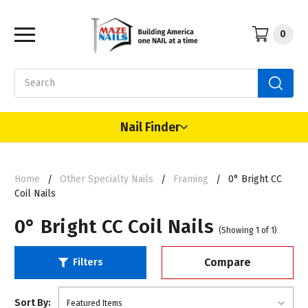
0
Search
Nail Finder
Home
Other Specialty Nails
Framing
0° Bright CC
Coil Nails
0° Bright CC Coil Nails
(Showing 1 of 1)
Compare
Filters
Sort By: