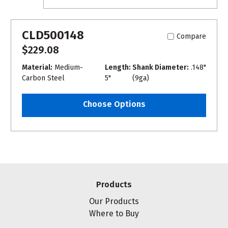
CLD500148
Compare
$229.08
Material:
Medium-
Length:
Shank Diameter:
.148"
Carbon Steel
5"
(9ga)
Choose Options
Products
Our Products
Where to Buy