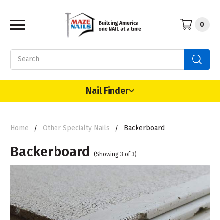
0
Search
Nail Finder
Home
Other Specialty Nails
Backerboard
Backerboard
(Showing 3 of 3)