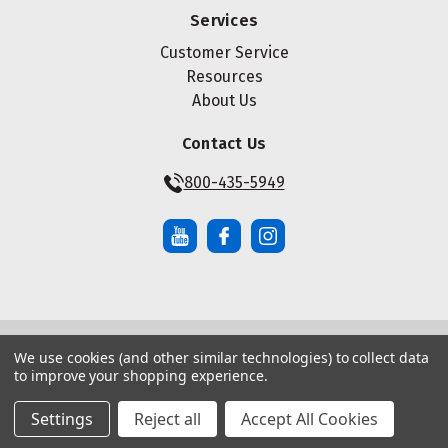
Services
Customer Service
Resources
About Us
Contact Us
800-435-5949
We use cookies (and other similar technologies) to collect data
© Copyright ® 2026 Maze Nails. All rights reserved.
to improve your shopping experience.
Manage Website Data Collection Preferences
|
|
Sitemap
Privacy Policy
Terms of Service
Settings
Reject all
Accept All Cookies