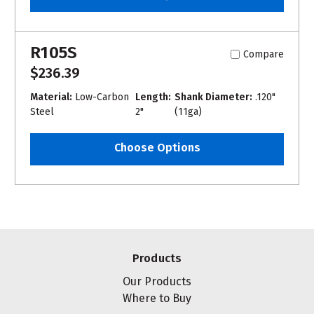
R105S
Compare
$236.39
Material:
Low-Carbon
Length:
Shank Diameter:
.120"
Steel
2"
(11ga)
Choose Options
Products
Our Products
Where to Buy