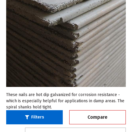
These nails are hot dip galvanized for corrosion resistance -
which is especially helpful for applications in damp areas. The
spiral shanks hold tight.
Compare
Filters