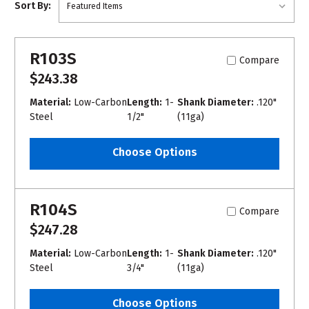
Sort By:
R103S
Compare
$243.38
Material:
Low-Carbon
Length:
1-
Shank Diameter:
.120"
Steel
1/2"
(11ga)
Choose Options
R104S
Compare
$247.28
Material:
Low-Carbon
Length:
1-
Shank Diameter:
.120"
Steel
3/4"
(11ga)
Choose Options