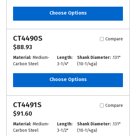
Choose Options
CT4490S
Compare
$88.93
Material:
Medium-
Length:
Shank Diameter:
.131"
Carbon Steel
3-1/4"
(10-1/4ga)
Choose Options
CT4491S
Compare
$91.60
Material:
Medium-
Length:
Shank Diameter:
.131"
Carbon Steel
3-1/2"
(10-1/4ga)