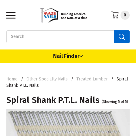
0
Search
Nail Finder
Home
Other Specialty Nails
Treated Lumber
Spiral
Shank P.T.L. Nails
Spiral Shank P.T.L. Nails
(Showing 5 of 5)