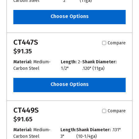
Carbon Steel
2"
(11ga)
Choose Options
CT447S
Compare
$91.35
Material:
Medium-
Length:
2-
Shank Diameter:
Carbon Steel
1/2"
.120" (11ga)
Choose Options
CT449S
Compare
$91.65
Material:
Medium-
Length:
Shank Diameter:
.131"
Carbon Steel
3"
(10-1/4ga)