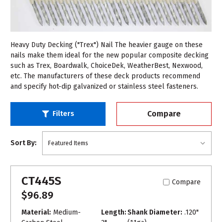
Heavy Duty Decking ("Trex") Nail The heavier gauge on these
nails make them ideal for the new popular composite decking
such as Trex, Boardwalk, ChoiceDek, WeatherBest, Nexwood,
etc. The manufacturers of these deck products recommend
and specify hot-dip galvanized or stainless steel fasteners.
Compare
Filters
Sort By:
CT445S
Compare
$96.89
Material:
Medium-
Length:
Shank Diameter:
.120"