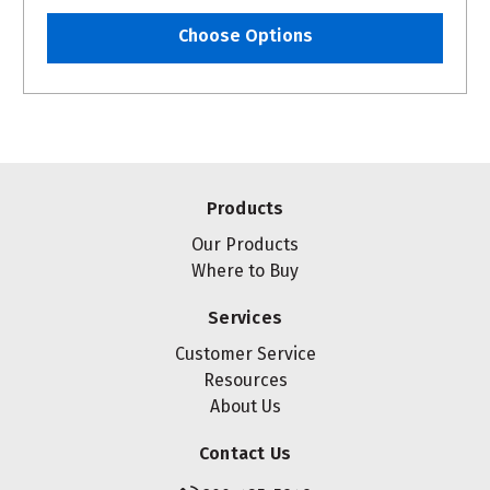
Choose Options
Products
Our Products
Where to Buy
Services
Customer Service
Resources
About Us
Contact Us