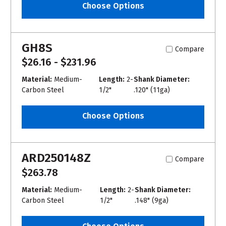
Choose Options
GH8S
Compare
$26.16 - $231.96
Material:
Medium-
Length:
2-
Shank Diameter:
Carbon Steel
1/2"
.120" (11ga)
Choose Options
ARD250148Z
Compare
$263.78
Material:
Medium-
Length:
2-
Shank Diameter:
Carbon Steel
1/2"
.148" (9ga)