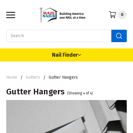
0
Search
Nail Finder
Home
Gutters
Gutter Hangers
Gutter Hangers
(Showing 4 of 4)