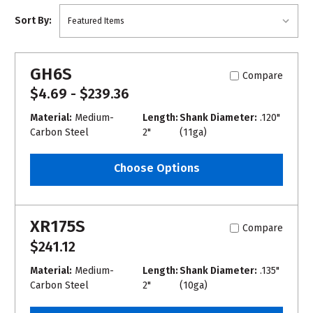
Sort By:
GH6S
Compare
$4.69 - $239.36
Material:
Medium-
Length:
Shank Diameter:
.120"
Carbon Steel
2"
(11ga)
Choose Options
XR175S
Compare
$241.12
Material:
Medium-
Length:
Shank Diameter:
.135"
Carbon Steel
2"
(10ga)