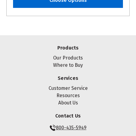
Choose Options
Products
Our Products
Where to Buy
Services
Customer Service
Resources
About Us
Contact Us
800-435-5949