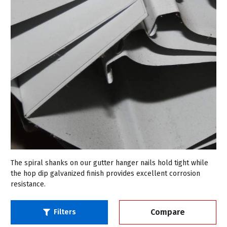
The spiral shanks on our gutter hanger nails hold tight while
the hop dip galvanized finish provides excellent corrosion
resistance.
Compare
Filters